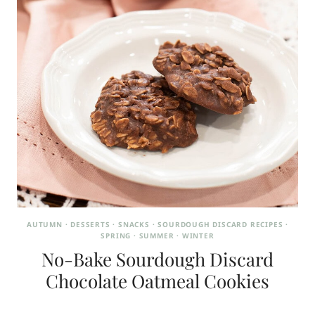
AUTUMN
·
DESSERTS
·
SNACKS
·
SOURDOUGH DISCARD RECIPES
·
SPRING
·
SUMMER
·
WINTER
No-Bake Sourdough Discard
Chocolate Oatmeal Cookies