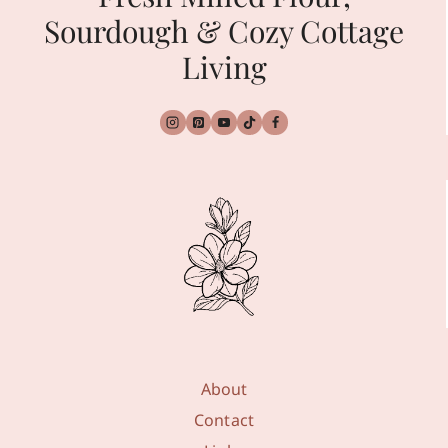
Sourdough & Cozy Cottage
Living
About
Contact