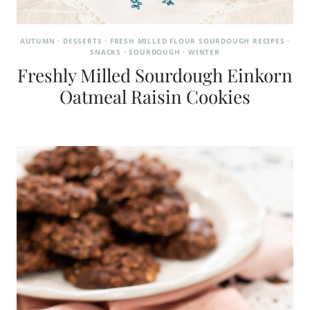
AUTUMN
·
DESSERTS
·
FRESH MILLED FLOUR SOURDOUGH RECIPES
·
SNACKS
·
SOURDOUGH
·
WINTER
Freshly Milled Sourdough Einkorn
Oatmeal Raisin Cookies