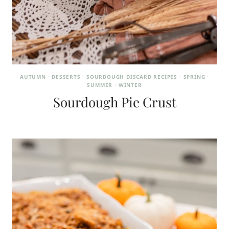
AUTUMN
·
DESSERTS
·
SOURDOUGH DISCARD RECIPES
·
SPRING
·
SUMMER
·
WINTER
Sourdough Pie Crust