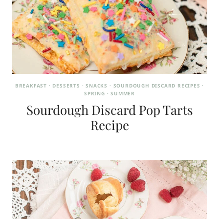
BREAKFAST
·
DESSERTS
·
SNACKS
·
SOURDOUGH DISCARD RECIPES
·
SPRING
·
SUMMER
Sourdough Discard Pop Tarts
Recipe