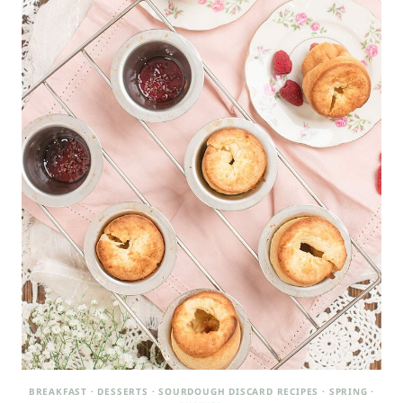
BREAKFAST
·
DESSERTS
·
SOURDOUGH DISCARD RECIPES
·
SPRING
·