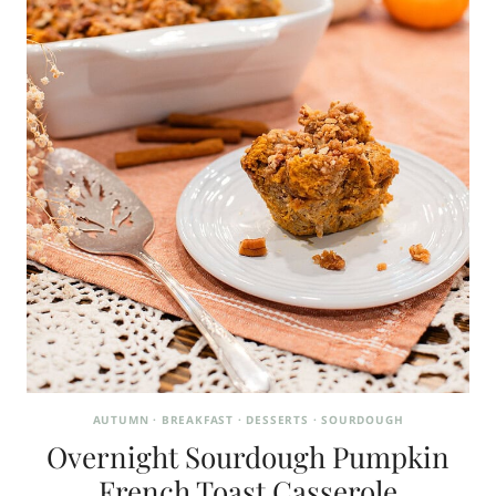
AUTUMN
·
BREAKFAST
·
DESSERTS
·
SOURDOUGH
Overnight Sourdough Pumpkin
French Toast Casserole