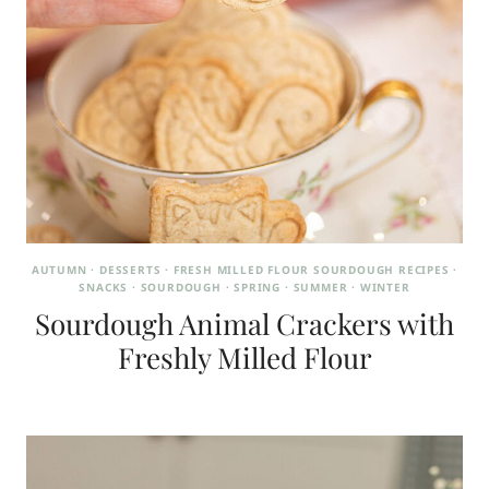
AUTUMN
·
DESSERTS
·
FRESH MILLED FLOUR SOURDOUGH RECIPES
·
SNACKS
·
SOURDOUGH
·
SPRING
·
SUMMER
·
WINTER
Sourdough Animal Crackers with
Freshly Milled Flour