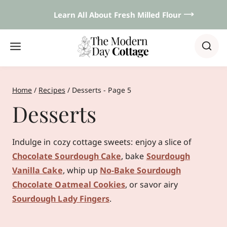
Skip
Learn All About Fresh Milled Flour 𐃘
to
content
Home
/
Recipes
/
Desserts
- Page 5
Desserts
Indulge in cozy cottage sweets: enjoy a slice of
Chocolate Sourdough Cake
, bake
Sourdough
Vanilla Cake
, whip up
No‑Bake Sourdough
Chocolate Oatmeal Cookies
, or savor airy
Sourdough Lady Fingers
.