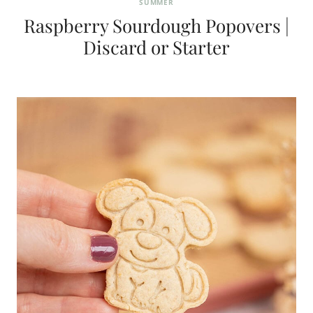
SUMMER
Raspberry Sourdough Popovers |
Discard or Starter