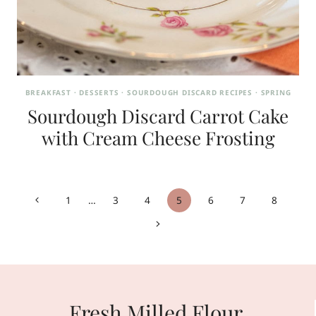
BREAKFAST
·
DESSERTS
·
SOURDOUGH DISCARD RECIPES
·
SPRING
Sourdough Discard Carrot Cake
with Cream Cheese Frosting
Page
Previous
1
…
3
4
5
6
7
8
navigation
Page
Next
Page
Fresh Milled Flour,