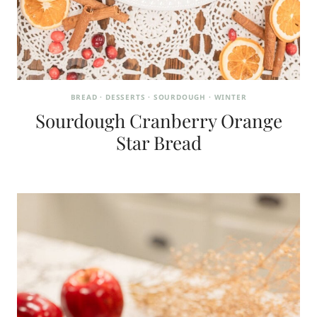
BREAD
·
DESSERTS
·
SOURDOUGH
·
WINTER
Sourdough Cranberry Orange
Star Bread