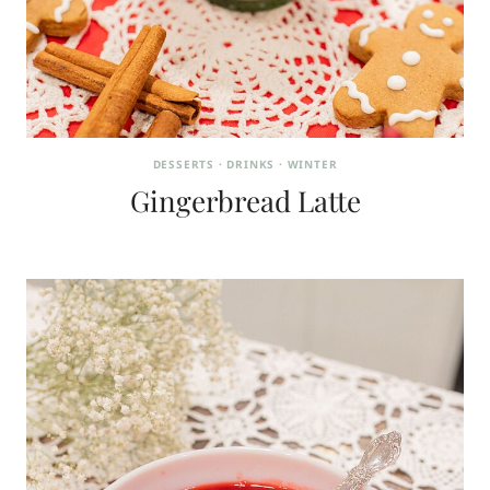
DESSERTS
·
DRINKS
·
WINTER
Gingerbread Latte