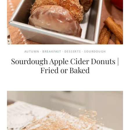
AUTUMN
·
BREAKFAST
·
DESSERTS
·
SOURDOUGH
Sourdough Apple Cider Donuts |
Fried or Baked