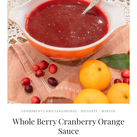
CONDIMENTS AND SEASONINGS
·
DESSERTS
·
WINTER
Whole Berry Cranberry Orange
Sauce