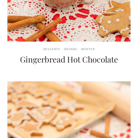
DESSERTS
·
DRINKS
·
WINTER
Gingerbread Hot Chocolate