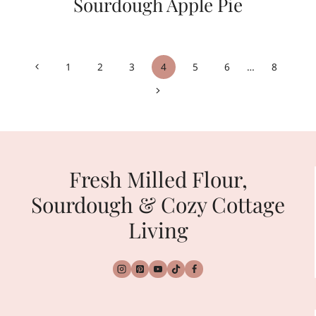
Sourdough Apple Pie
Page
Previous
1
2
3
4
5
6
…
8
navigation
Page
Next
Page
Fresh Milled Flour,
Sourdough & Cozy Cottage
Living