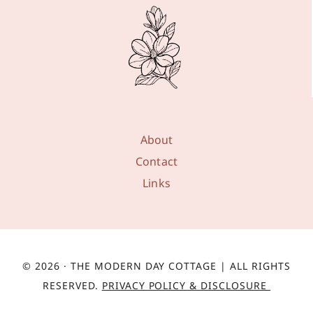
About
Contact
Links
© 2026 · THE MODERN DAY COTTAGE | ALL RIGHTS
RESERVED.
PRIVACY POLICY & DISCLOSURE