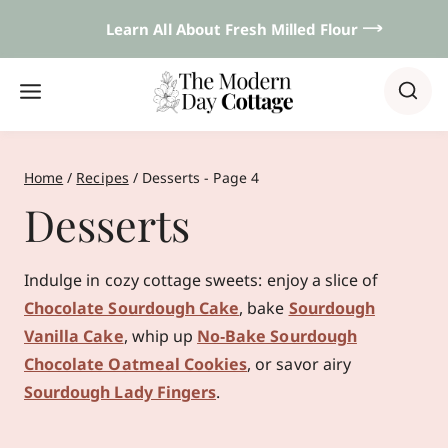
Skip
Learn All About Fresh Milled Flour 𐃘
to
content
Home
/
Recipes
/
Desserts
- Page 4
Desserts
Indulge in cozy cottage sweets: enjoy a slice of
Chocolate Sourdough Cake
, bake
Sourdough
Vanilla Cake
, whip up
No‑Bake Sourdough
Chocolate Oatmeal Cookies
, or savor airy
Sourdough Lady Fingers
.