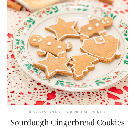
DESSERTS
·
SNACKS
·
SOURDOUGH
·
WINTER
Sourdough Gingerbread Cookies