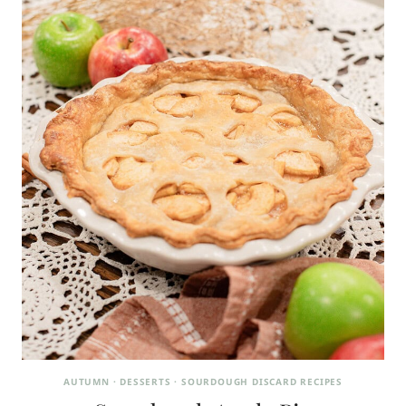
AUTUMN
·
DESSERTS
·
SOURDOUGH DISCARD RECIPES