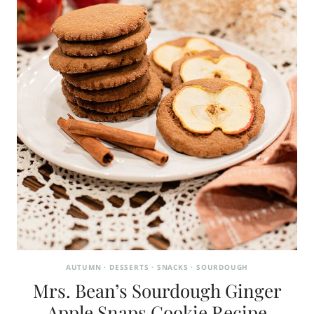
AUTUMN
·
DESSERTS
·
SNACKS
·
SOURDOUGH
Mrs. Bean’s Sourdough Ginger
Apple Snaps Cookie Recipe