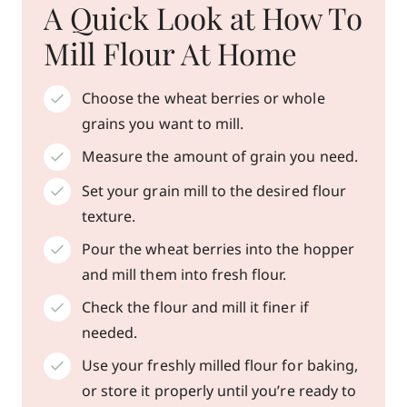
A Quick Look at How To
Mill Flour At Home
Choose the wheat berries or whole
grains you want to mill.
Measure the amount of grain you need.
Set your grain mill to the desired flour
texture.
Pour the wheat berries into the hopper
and mill them into fresh flour.
Check the flour and mill it finer if
needed.
Use your freshly milled flour for baking,
or store it properly until you’re ready to