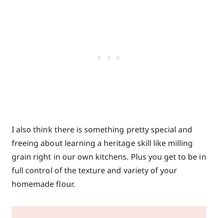
I also think there is something pretty special and
freeing about learning a heritage skill like milling
grain right in our own kitchens. Plus you get to be in
full control of the texture and variety of your
homemade flour.