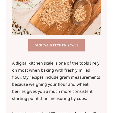
DIGITAL KITCHEN SCALE
A digital kitchen scale is one of the tools I rely
on most when baking with freshly milled
flour. My recipes include gram measurements
because weighing your flour and wheat
berries gives you a much more consistent
starting point than measuring by cups.