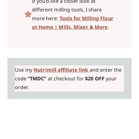
If you’d like a closer look at
different milling tools, I share
more here:
Tools for Milling Flour
at Home | Mills, Mixer, & More
.
Use my
Nutrimill affiliate link
and enter the
code
“TMDC”
at checkout for
$20 OFF
your
order.