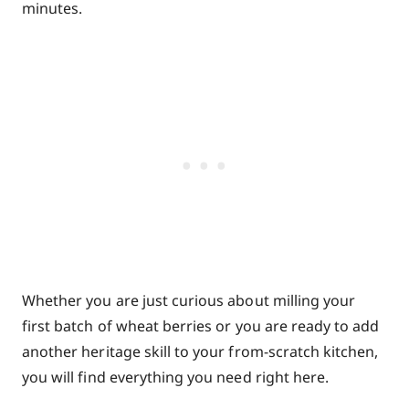
minutes.
Whether you are just curious about milling your
first batch of wheat berries or you are ready to add
another heritage skill to your from-scratch kitchen,
you will find everything you need right here.