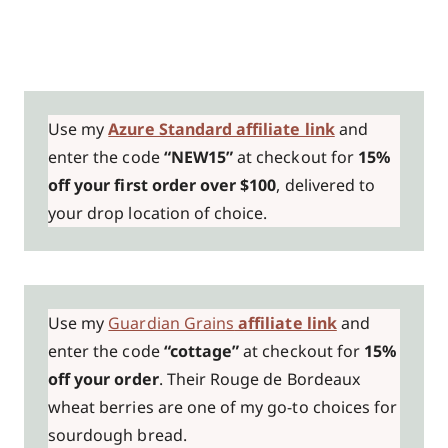
Use my
Azure Standard affiliate link
and
enter the code
“NEW15”
at checkout for
15%
off your first order over $100
, delivered to
your drop location of choice.
Use my
Guardian Grains
affiliate link
and
enter the code
“cottage”
at checkout for
15%
off your order
. Their Rouge de Bordeaux
wheat berries are one of my go-to choices for
sourdough bread.