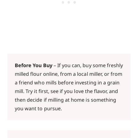
Before You Buy
– If you can, buy some freshly
milled flour online, from a local miller, or from
a friend who mills before investing in a grain
mill. Try it first, see if you love the flavor, and
then decide if milling at home is something
you want to pursue.