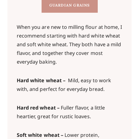
GUARDIAN GRAINS
When you are new to milling flour at home, I
recommend starting with hard white wheat
and soft white wheat. They both have a mild
flavor, and together they cover most
everyday baking.
Hard white wheat –
Mild, easy to work
with, and perfect for everyday bread.
Hard red wheat –
Fuller flavor, a little
heartier, great for rustic loaves.
Soft white wheat –
Lower protein,