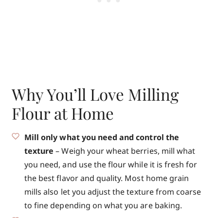
Why You’ll Love Milling
Flour at Home
Mill only what you need and control the
texture
– Weigh your wheat berries, mill what
you need, and use the flour while it is fresh for
the best flavor and quality. Most home grain
mills also let you adjust the texture from coarse
to fine depending on what you are baking.