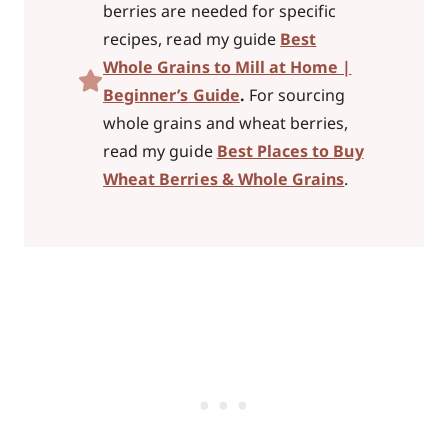
berries are needed for specific
recipes, read my guide
Best
Whole Grains to Mill at Home |
Beginner’s Guide
.
For sourcing
whole grains and wheat berries,
read my guide
Best Places to Buy
Wheat Berries & Whole Grains
.