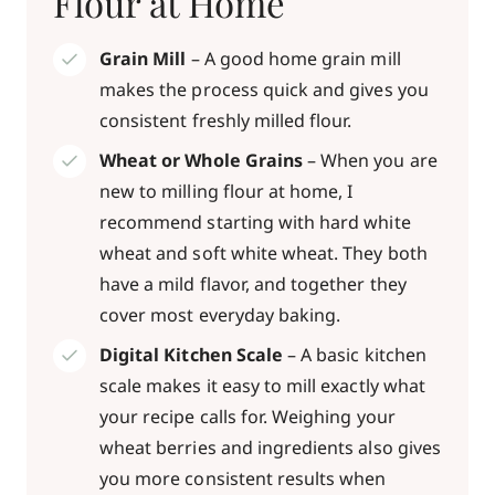
Flour at Home
Grain Mill
– A good home grain mill
makes the process quick and gives you
consistent freshly milled flour.
Wheat or Whole Grains
– When you are
new to milling flour at home, I
recommend starting with hard white
wheat and soft white wheat. They both
have a mild flavor, and together they
cover most everyday baking.
Digital Kitchen Scale
– A basic kitchen
scale makes it easy to mill exactly what
your recipe calls for. Weighing your
wheat berries and ingredients also gives
you more consistent results when