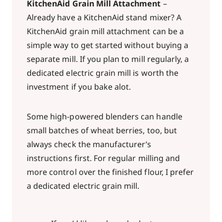
KitchenAid Grain Mill Attachment
–
Already have a KitchenAid stand mixer? A
KitchenAid grain mill attachment can be a
simple way to get started without buying a
separate mill. If you plan to mill regularly, a
dedicated electric grain mill is worth the
investment if you bake alot.
Some high-powered blenders can handle
small batches of wheat berries, too, but
always check the manufacturer’s
instructions first. For regular milling and
more control over the finished flour, I prefer
a dedicated electric grain mill.