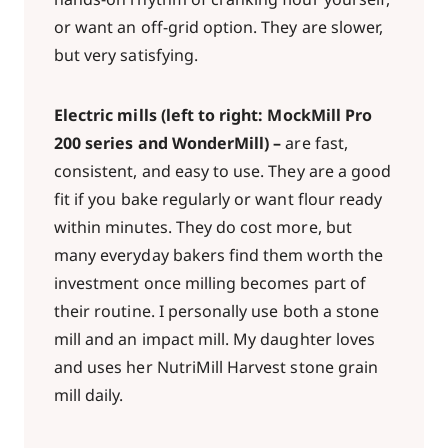
or want an off-grid option. They are slower,
but very satisfying.
Electric mills (left to right: MockMill Pro
200 series and WonderMill)
–
are fast,
consistent, and easy to use. They are a good
fit if you bake regularly or want flour ready
within minutes. They do cost more, but
many everyday bakers find them worth the
investment once milling becomes part of
their routine. I personally use both a stone
mill and an impact mill. My daughter loves
and uses her NutriMill Harvest stone grain
mill daily.