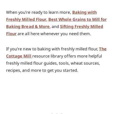
When you’re ready to learn more,
Baking with
Freshly Milled Flour
,
Best Whole Grains to Mill for
Baking
Bread & More
, and
Sifting Freshly Milled
Flour
are all here whenever you need them.
If you’re new to baking with freshly milled flour,
The
Cottage Mill
resource library offers more helpful
freshly milled flour guides, tools, wheat sources,
recipes, and more to get you started.