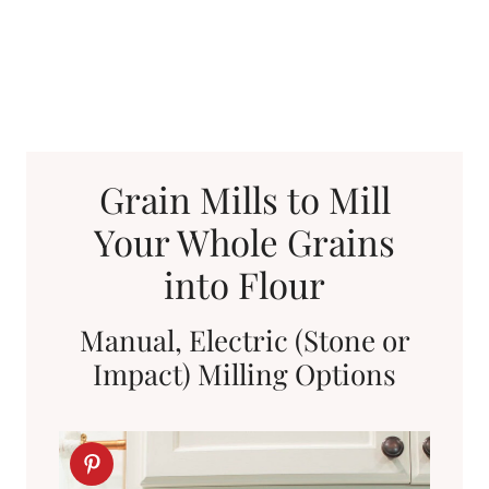
Grain Mills to Mill
Your Whole Grains
into Flour
Manual, Electric (Stone or
Impact) Milling Options