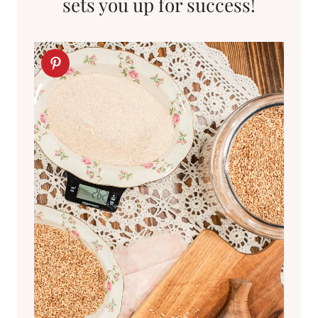
sets you up for success!