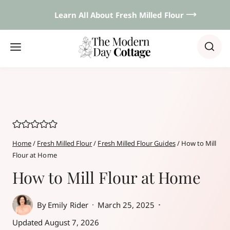
Skip
Learn All About Fresh Milled Flour 𐃘
to
content
Home
/
Fresh Milled Flour
/
Fresh Milled Flour Guides
/
How to Mill
Flour at Home
How to Mill Flour at Home
By
Emily Rider
March 25, 2025
Updated
August 7, 2026