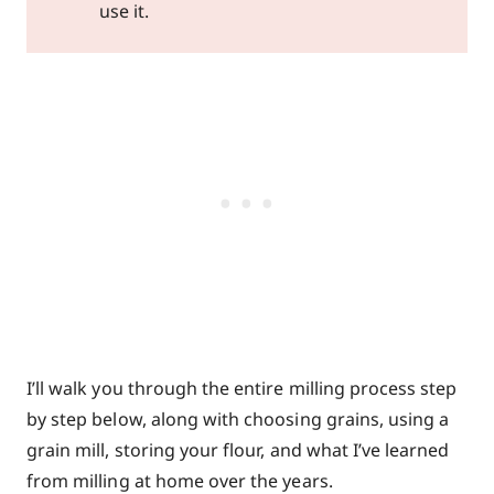
use it.
I’ll walk you through the entire milling process step
by step below, along with choosing grains, using a
grain mill, storing your flour, and what I’ve learned
from milling at home over the years.