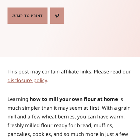
JUMP TO PRINT
This post may contain affiliate links. Please read our
disclosure policy
.
Learning
how to mill your own flour at home
is
much simpler than it may seem at first. With a grain
mill and a few wheat berries, you can have warm,
freshly milled flour ready for bread, muffins,
pancakes, cookies, and so much more in just a few