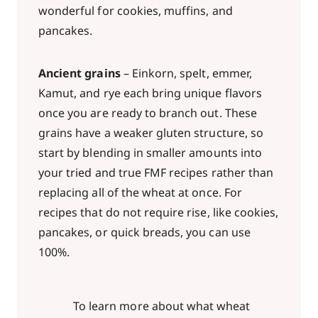
wonderful for cookies, muffins, and
pancakes.
Ancient grains
– Einkorn, spelt, emmer,
Kamut, and rye each bring unique flavors
once you are ready to branch out. These
grains have a weaker gluten structure, so
start by blending in smaller amounts into
your tried and true FMF recipes rather than
replacing all of the wheat at once. For
recipes that do not require rise, like cookies,
pancakes, or quick breads, you can use
100%.
To learn more about what wheat