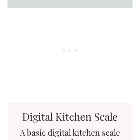
Digital Kitchen Scale
A basic digital kitchen scale