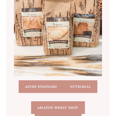
AZURE STANDARD
NUTRIMILL
AMAZON WHEAT SHOP