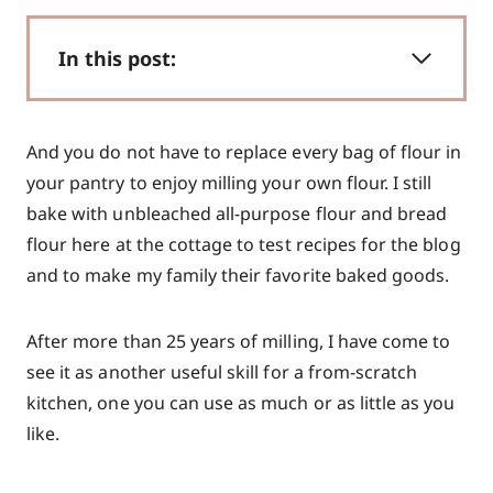
In this post:
And you do not have to replace every bag of flour in
your pantry to enjoy milling your own flour. I still
bake with unbleached all-purpose flour and bread
flour here at the cottage to test recipes for the blog
and to make my family their favorite baked goods.
After more than 25 years of milling, I have come to
see it as another useful skill for a from-scratch
kitchen, one you can use as much or as little as you
like.