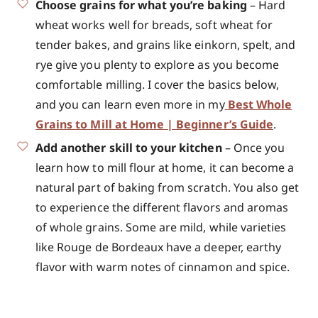
Choose grains for what you’re baking
– Hard
wheat works well for breads, soft wheat for
tender bakes, and grains like einkorn, spelt, and
rye give you plenty to explore as you become
comfortable milling. I cover the basics below,
and you can learn even more in my
Best Whole
Grains to Mill at Home | Beginner’s Guide
.
Add another skill to your kitchen
– Once you
learn how to mill flour at home, it can become a
natural part of baking from scratch. You also get
to experience the different flavors and aromas
of whole grains. Some are mild, while varieties
like Rouge de Bordeaux have a deeper, earthy
flavor with warm notes of cinnamon and spice.