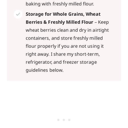
baking with freshly milled flour.
Storage for Whole Grains, Wheat
Berries & Freshly Milled Flour
– Keep
wheat berries clean and dry in airtight
containers, and store freshly milled
flour properly if you are not using it
right away. I share my short-term,
refrigerator, and freezer storage
guidelines below.