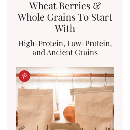
Wheat Berries &
Whole Grains To Start
With
High-Protein, Low-Protein,
and Ancient Grains