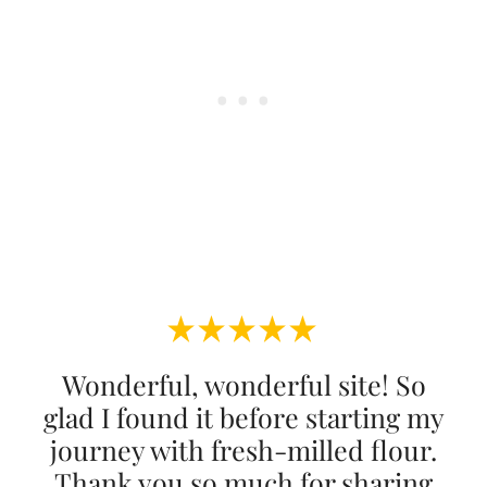
Wonderful, wonderful site! So
glad I found it before starting my
journey with fresh-milled flour.
Thank you so much for sharing