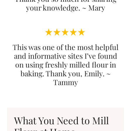
your knowledge. ~ Mary
This was one of the most helpful
and informative sites I’ve found
on using freshly milled flour in
baking. Thank you, Emily. ~
Tammy
What You Need to Mill