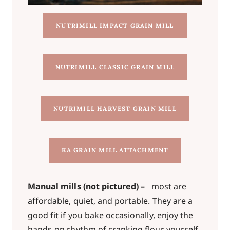
NUTRIMILL IMPACT GRAIN MILL
NUTRIMILL CLASSIC GRAIN MILL
NUTRIMILL HARVEST GRAIN MILL
KA GRAIN MILL ATTACHMENT
Manual mills (not pictured) –
most are
affordable, quiet, and portable. They are a
good fit if you bake occasionally, enjoy the
hands-on rhythm of cranking flour yourself,