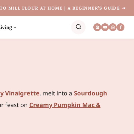
TO MILL FLOUR AT HOME | A BEGINNER’S GUIDE ➔
iving
y Vinaigrette
, melt into a
Sourdough
or feast on
Creamy Pumpkin Mac &