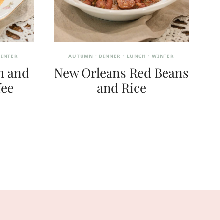
INTER
AUTUMN
·
DINNER
·
LUNCH
·
WINTER
h and
New Orleans Red Beans
fee
and Rice