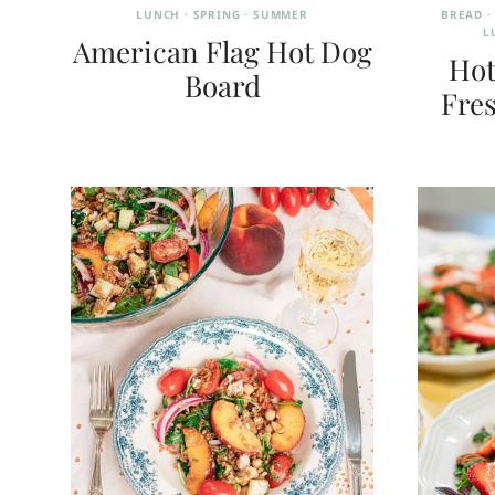
LUNCH
·
SPRING
·
SUMMER
BREAD
L
American Flag Hot Dog
Hot
Board
Fres