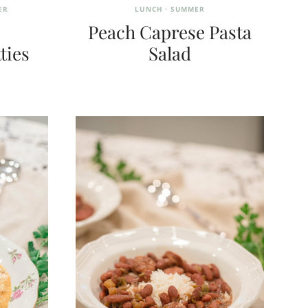
ER
LUNCH
·
SUMMER
Peach Caprese Pasta
ties
Salad