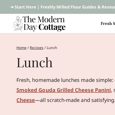
Skip
➔ Start Here |
Freshly Milled Flour Guides & Resou
to
Fresh M
content
Home
/
Recipes
/
Lunch
Lunch
Fresh, homemade lunches made simple: e
Smoked Gouda Grilled Cheese Panini
,
Cheese
—all scratch-made and satisfying