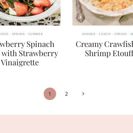
UNCH
·
SPRING
·
SUMMER
DINNER
·
LUNCH
·
SPRING
·
W
awberry Spinach
Creamy Crawfis
 with Strawberry
Shrimp Etouf
Vinaigrette
Next
1
2
Page