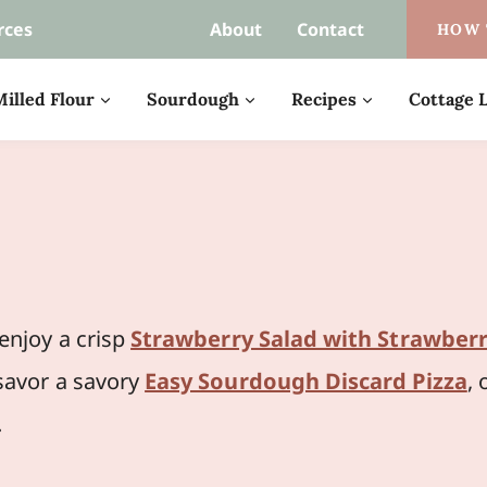
rces
About
Contact
HOW 
illed Flour
Sourdough
Recipes
Cottage L
njoy a crisp
Strawberry Salad with Strawberr
 savor a savory
Easy Sourdough Discard Pizza
, 
.