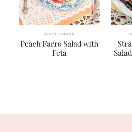
LUNCH
·
SUMMER
L
Peach Farro Salad with
Str
Feta
Salad
Page
navigation