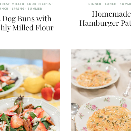
·
FRESH MILLED FLOUR RECIPES
·
DINNER
·
LUNCH
·
SUMM
UNCH
·
SPRING
·
SUMMER
Homemade
 Dog Buns with
Hamburger Pat
hly Milled Flour