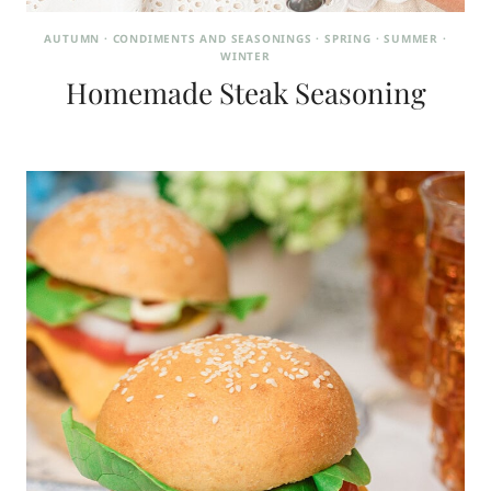
AUTUMN
·
CONDIMENTS AND SEASONINGS
·
SPRING
·
SUMMER
·
WINTER
Homemade Steak Seasoning