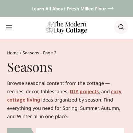
Skip
Learn All About Fresh Milled Flour 𐃘
to
content
Home
/
Seasons
- Page 2
Seasons
Browse seasonal content from the cottage —
recipes, decor, tablescapes,
DIY projects
, and
cozy
cottage living
ideas organized by season. Find
everything you need for Spring, Summer, Autumn,
and Winter all in one place.