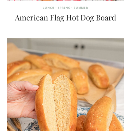
LUNCH
·
SPRING
·
SUMMER
American Flag Hot Dog Board