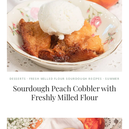
DESSERTS
·
FRESH MILLED FLOUR SOURDOUGH RECIPES
·
SUMMER
Sourdough Peach Cobbler with
Freshly Milled Flour