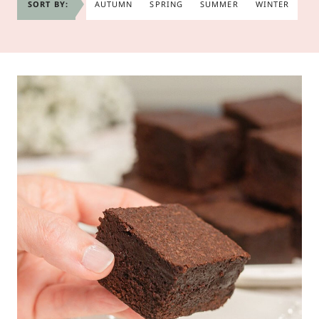
SORT BY:
AUTUMN
SPRING
SUMMER
WINTER