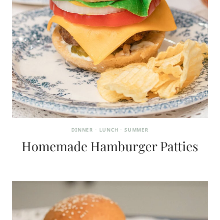
DINNER
·
LUNCH
·
SUMMER
Homemade Hamburger Patties