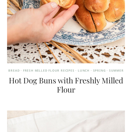
BREAD
·
FRESH MILLED FLOUR RECIPES
·
LUNCH
·
SPRING
·
SUMMER
Hot Dog Buns with Freshly Milled
Flour