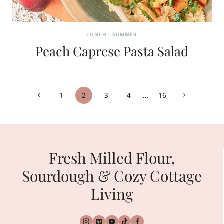
LUNCH
·
SUMMER
Peach Caprese Pasta Salad
Page
Previous
Next
1
2
3
4
…
16
navigation
Page
Page
Fresh Milled Flour,
Sourdough & Cozy Cottage
Living