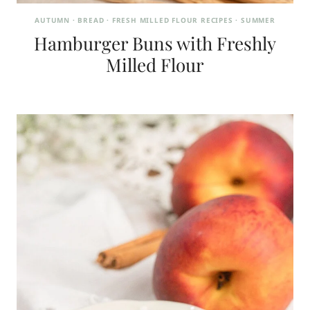
AUTUMN
·
BREAD
·
FRESH MILLED FLOUR RECIPES
·
SUMMER
Hamburger Buns with Freshly
Milled Flour