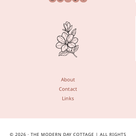
About
Contact
Links
© 2026 · THE MODERN DAY COTTAGE | ALL RIGHTS