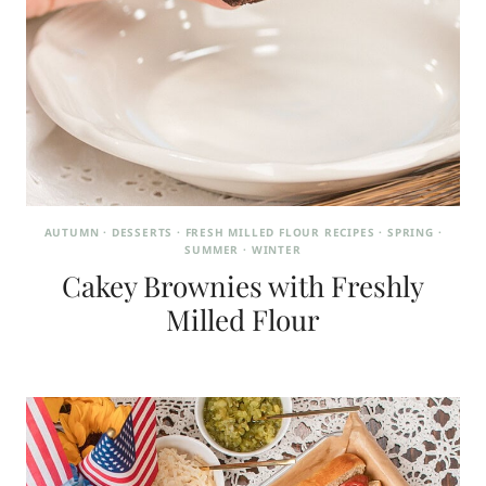
AUTUMN
·
DESSERTS
·
FRESH MILLED FLOUR RECIPES
·
SPRING
·
SUMMER
·
WINTER
Cakey Brownies with Freshly
Milled Flour