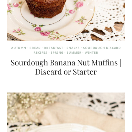
AUTUMN
·
BREAD
·
BREAKFAST
·
SNACKS
·
SOURDOUGH DISCARD
RECIPES
·
SPRING
·
SUMMER
·
WINTER
Sourdough Banana Nut Muffins |
Discard or Starter