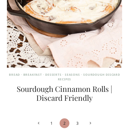
BREAD
·
BREAKFAST
·
DESSERTS
·
SEASONS
·
SOURDOUGH DISCARD
RECIPES
Sourdough Cinnamon Rolls |
Discard Friendly
Page
Previous
Next
1
2
3