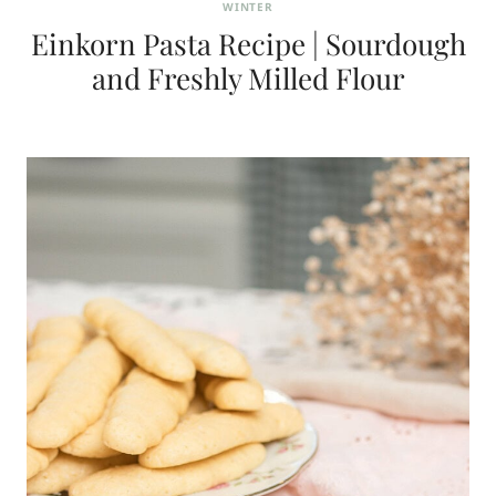
WINTER
Einkorn Pasta Recipe | Sourdough
and Freshly Milled Flour