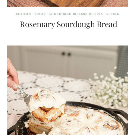
AUTUMN
·
BREAD
·
SOURDOUGH DISCARD RECIPES
·
SPRING
Rosemary Sourdough Bread