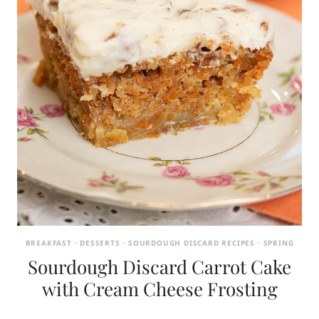
BREAKFAST
·
DESSERTS
·
SOURDOUGH DISCARD RECIPES
·
SPRING
Sourdough Discard Carrot Cake
with Cream Cheese Frosting