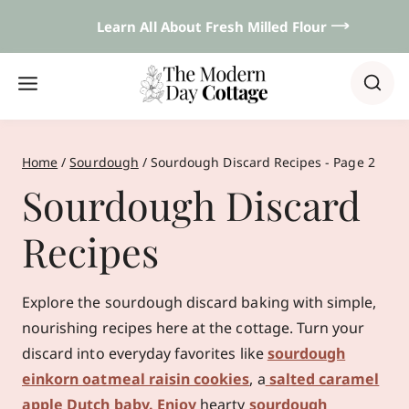
Skip
Learn All About Fresh Milled Flour 𐃘
to
content
Home
/
Sourdough
/
Sourdough Discard Recipes
- Page 2
Sourdough Discard
Recipes
Explore the sourdough discard baking with simple,
nourishing recipes here at the cottage. Turn your
discard into everyday favorites like
sourdough
einkorn oatmeal raisin cookies
, a
salted caramel
apple Dutch baby. Enjoy
hearty
sourdough