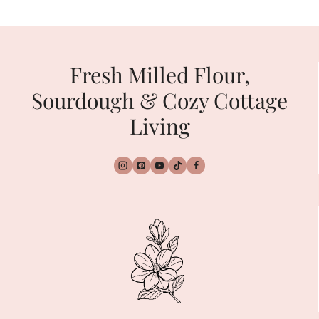
navigation
Page
Page
Fresh Milled Flour,
Sourdough & Cozy Cottage
Living