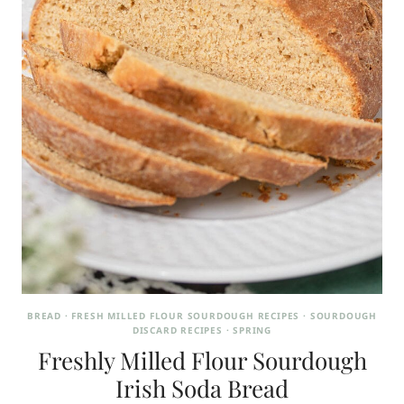
BREAD
·
FRESH MILLED FLOUR SOURDOUGH RECIPES
·
SOURDOUGH
DISCARD RECIPES
·
SPRING
Freshly Milled Flour Sourdough
Irish Soda Bread