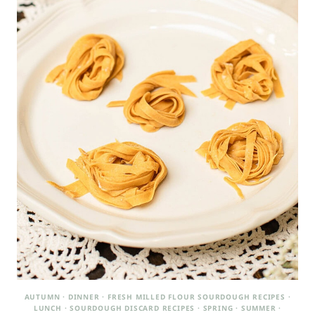
AUTUMN
·
DINNER
·
FRESH MILLED FLOUR SOURDOUGH RECIPES
·
LUNCH
·
SOURDOUGH DISCARD RECIPES
·
SPRING
·
SUMMER
·