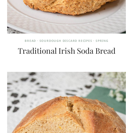
BREAD
·
SOURDOUGH DISCARD RECIPES
·
SPRING
Traditional Irish Soda Bread