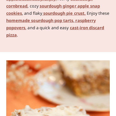
cornbread
, cozy
sourdough ginger apple snap
cookies
, and flaky
sourdough pie crust.
Enjoy these
homemade sourdough pop tarts
,
raspberry
popovers
, and a quick and easy
cast-iron discard
pizza
.