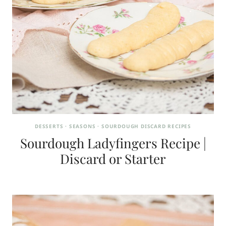
DESSERTS
·
SEASONS
·
SOURDOUGH DISCARD RECIPES
Sourdough Ladyfingers Recipe |
Discard or Starter