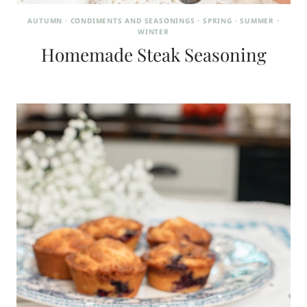
AUTUMN
·
CONDIMENTS AND SEASONINGS
·
SPRING
·
SUMMER
·
WINTER
Homemade Steak Seasoning