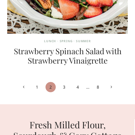
LUNCH
·
SPRING
·
SUMMER
Strawberry Spinach Salad with
Strawberry Vinaigrette
Page
Previous
Next
1
2
3
4
…
8
navigation
Page
Page
Fresh Milled Flour,