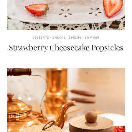
DESSERTS
·
SNACKS
·
SPRING
·
SUMMER
Strawberry Cheesecake Popsicles