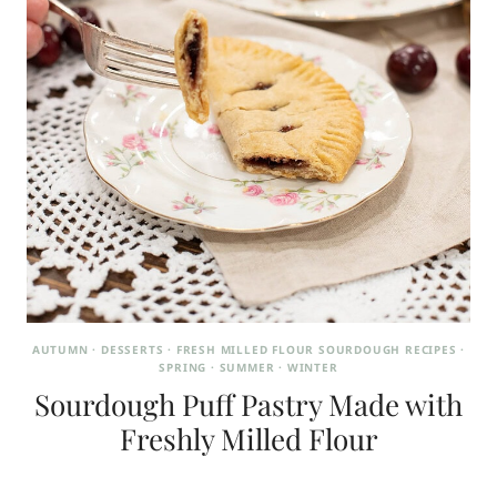
AUTUMN
·
DESSERTS
·
FRESH MILLED FLOUR SOURDOUGH RECIPES
·
SPRING
·
SUMMER
·
WINTER
Sourdough Puff Pastry Made with
Freshly Milled Flour