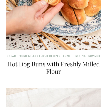
BREAD
·
FRESH MILLED FLOUR RECIPES
·
LUNCH
·
SPRING
·
SUMMER
Hot Dog Buns with Freshly Milled
Flour