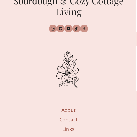
Sourdough & Cozy Cottage
Living
About
Contact
Links