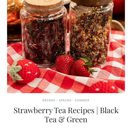
DRINKS
·
SPRING
·
SUMMER
Strawberry Tea Recipes | Black
Tea & Green