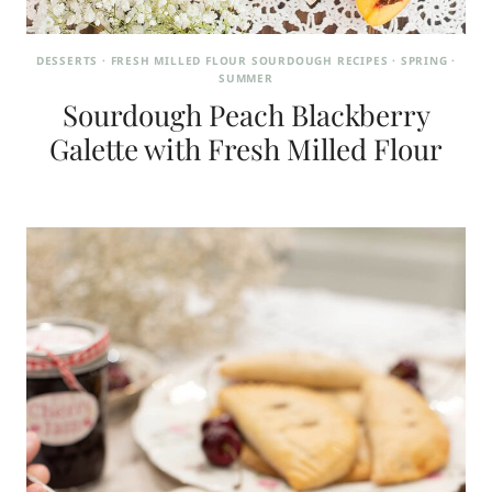
DESSERTS
·
FRESH MILLED FLOUR SOURDOUGH RECIPES
·
SPRING
·
SUMMER
Sourdough Peach Blackberry
Galette with Fresh Milled Flour