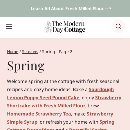
Skip
Learn All About Fresh Milled Flour 𐃘
to
content
Home
/
Seasons
/
Spring
- Page 2
Spring
Welcome spring at the cottage with fresh seasonal
recipes and cozy home ideas. Bake a
Sourdough
Lemon Poppy Seed Pound Cake
, enjoy
Strawberry
Shortcake with Fresh Milled Flour
, brew
Homemade Strawberry Tea
, make
Strawberry
Simple Syrup
, or refresh your home with
Spring
Cottage Decor Ideas
and a
Beautiful Spring