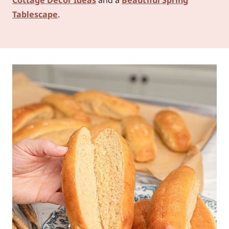
Tablescape
.