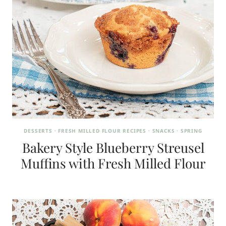
DESSERTS
·
FRESH MILLED FLOUR RECIPES
·
SNACKS
·
SPRING
Bakery Style Blueberry Streusel
Muffins with Fresh Milled Flour