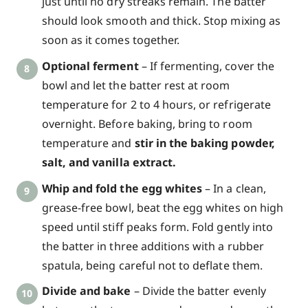
just until no dry streaks remain. The batter
should look smooth and thick. Stop mixing as
soon as it comes together.
Optional ferment
– If fermenting, cover the
bowl and let the batter rest at room
temperature for 2 to 4 hours, or refrigerate
overnight. Before baking, bring to room
temperature and
stir in the baking powder,
salt, and vanilla extract.
Whip and fold the egg whites
– In a clean,
grease-free bowl, beat the egg whites on high
speed until stiff peaks form. Fold gently into
the batter in three additions with a rubber
spatula, being careful not to deflate them.
Divide and bake
– Divide the batter evenly