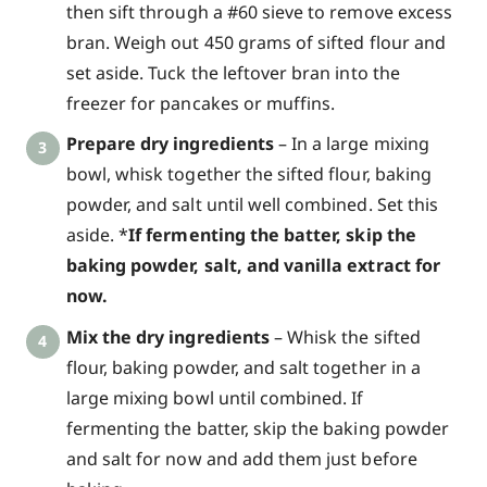
then sift through a #60 sieve to remove excess
bran. Weigh out 450 grams of sifted flour and
set aside. Tuck the leftover bran into the
freezer for pancakes or muffins.
Prepare dry ingredients
– In a large mixing
bowl, whisk together the sifted flour, baking
powder, and salt until well combined. Set this
aside. *
If fermenting the batter, skip the
baking powder, salt, and vanilla extract for
now.
Mix the dry ingredients
– Whisk the sifted
flour, baking powder, and salt together in a
large mixing bowl until combined. If
fermenting the batter, skip the baking powder
and salt for now and add them just before