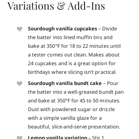
Variations & Add-Ins
Sourdough vanilla cupcakes
– Divide
the batter into lined muffin tins and
bake at 350°F for 18 to 22 minutes until
a tester comes out clean. Makes about
24 cupcakes and is a great option for
birthdays where slicing isn’t practical.
Sourdough vanilla bundt cake
– Pour
the batter into a well-greased bundt pan
and bake at 350°F for 45 to 50 minutes.
Dust with powdered sugar or drizzle
with a simple vanilla glaze for a
beautiful, slice-and-serve presentation.
Lemon vanilla variation
– Stir 1