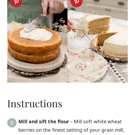
Instructions
Mill and sift the flour
– Mill soft white wheat
berries on the finest setting of your grain mill,