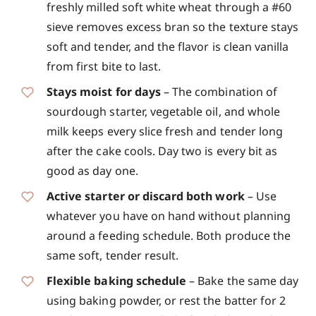
freshly milled soft white wheat through a #60
sieve removes excess bran so the texture stays
soft and tender, and the flavor is clean vanilla
from first bite to last.
Stays moist for days
– The combination of
sourdough starter, vegetable oil, and whole
milk keeps every slice fresh and tender long
after the cake cools. Day two is every bit as
good as day one.
Active starter or discard both work
– Use
whatever you have on hand without planning
around a feeding schedule. Both produce the
same soft, tender result.
Flexible baking schedule
– Bake the same day
using baking powder, or rest the batter for 2