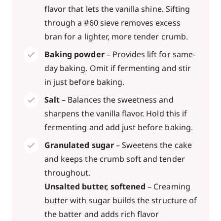
flavor that lets the vanilla shine. Sifting
through a #60 sieve removes excess
bran for a lighter, more tender crumb.
Baking powder
– Provides lift for same-
day baking. Omit if fermenting and stir
in just before baking.
Salt
– Balances the sweetness and
sharpens the vanilla flavor. Hold this if
fermenting and add just before baking.
Granulated sugar
– Sweetens the cake
and keeps the crumb soft and tender
throughout.
Unsalted butter, softened
– Creaming
butter with sugar builds the structure of
the batter and adds rich flavor