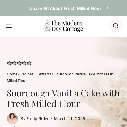
Skip
Learn All About Fresh Milled Flour 𐃘
to
content
Home
/
Recipes
/
Desserts
/
Sourdough Vanilla Cake with Fresh
Milled Flour
Sourdough Vanilla Cake with
Fresh Milled Flour
By
Emily Rider
March 11, 2025