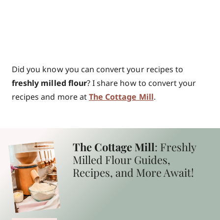
Did you know you can convert your recipes to
freshly milled flour
? I share how to convert your
recipes and more at
The Cottage Mill
.
The Cottage Mill
: Freshly
Milled Flour Guides,
Recipes, and More Await!