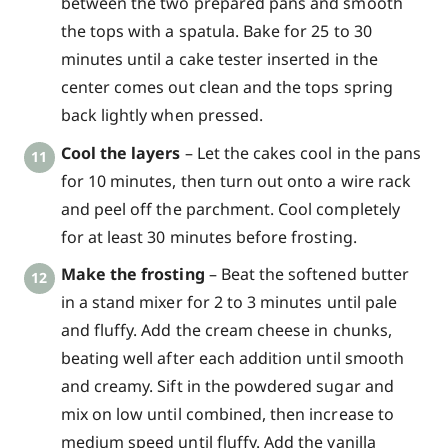
between the two prepared pans and smooth
the tops with a spatula. Bake for 25 to 30
minutes until a cake tester inserted in the
center comes out clean and the tops spring
back lightly when pressed.
Cool the layers
– Let the cakes cool in the pans
for 10 minutes, then turn out onto a wire rack
and peel off the parchment. Cool completely
for at least 30 minutes before frosting.
Make the frosting
– Beat the softened butter
in a stand mixer for 2 to 3 minutes until pale
and fluffy. Add the cream cheese in chunks,
beating well after each addition until smooth
and creamy. Sift in the powdered sugar and
mix on low until combined, then increase to
medium speed until fluffy. Add the vanilla