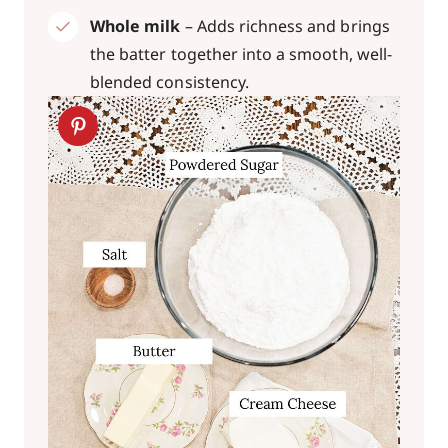
Whole milk
– Adds richness and brings
the batter together into a smooth, well-
blended consistency.