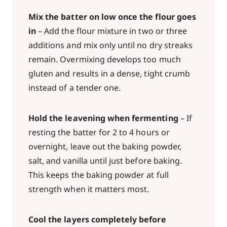
Mix the batter on low once the flour goes
in
– Add the flour mixture in two or three
additions and mix only until no dry streaks
remain. Overmixing develops too much
gluten and results in a dense, tight crumb
instead of a tender one.
Hold the leavening when fermenting
– If
resting the batter for 2 to 4 hours or
overnight, leave out the baking powder,
salt, and vanilla until just before baking.
This keeps the baking powder at full
strength when it matters most.
Cool the layers completely before