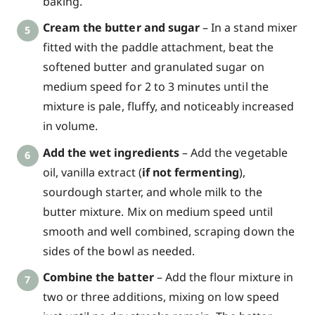
baking.
Cream the butter and sugar
– In a stand mixer
fitted with the paddle attachment, beat the
softened butter and granulated sugar on
medium speed for 2 to 3 minutes until the
mixture is pale, fluffy, and noticeably increased
in volume.
Add the wet ingredients
– Add the vegetable
oil, vanilla extract (
if not fermenting
),
sourdough starter, and whole milk to the
butter mixture. Mix on medium speed until
smooth and well combined, scraping down the
sides of the bowl as needed.
Combine the batter
– Add the flour mixture in
two or three additions, mixing on low speed