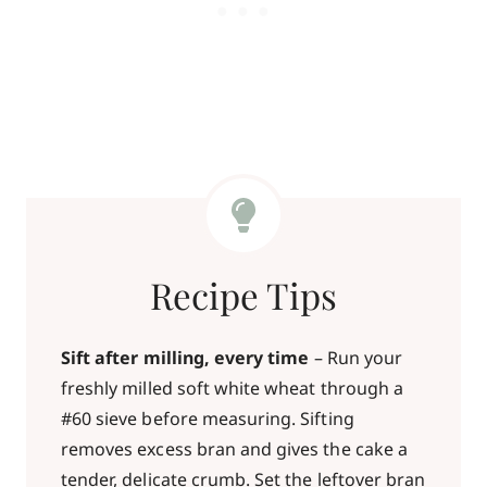
Recipe Tips
Sift after milling, every time
– Run your
freshly milled soft white wheat through a
#60 sieve before measuring. Sifting
removes excess bran and gives the cake a
tender, delicate crumb. Set the leftover bran