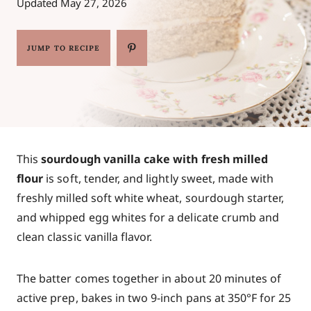
Updated
May 27, 2026
JUMP TO RECIPE
This
sourdough vanilla cake with fresh milled
flour
is soft, tender, and lightly sweet, made with
freshly milled soft white wheat, sourdough starter,
and whipped egg whites for a delicate crumb and
clean classic vanilla flavor.
The batter comes together in about 20 minutes of
active prep, bakes in two 9-inch pans at 350°F for 25