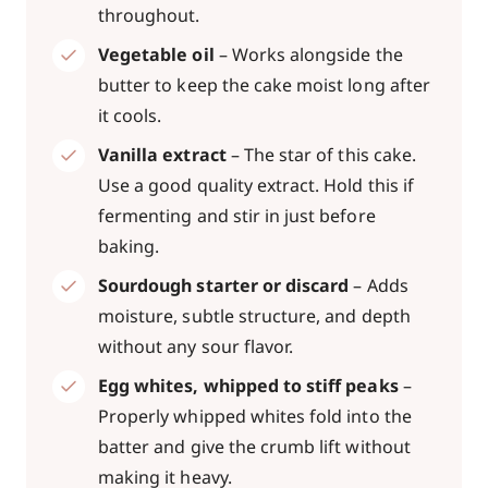
throughout.
Vegetable oil
– Works alongside the
butter to keep the cake moist long after
it cools.
Vanilla extract
– The star of this cake.
Use a good quality extract. Hold this if
fermenting and stir in just before
baking.
Sourdough starter or discard
– Adds
moisture, subtle structure, and depth
without any sour flavor.
Egg whites, whipped to stiff peaks
–
Properly whipped whites fold into the
batter and give the crumb lift without
making it heavy.