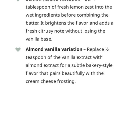
tablespoon of fresh lemon zest into the
wet ingredients before combining the
batter. It brightens the flavor and adds a
fresh citrusy note without losing the
vanilla base.
Almond vanilla variation
– Replace ½
teaspoon of the vanilla extract with
almond extract for a subtle bakery-style
flavor that pairs beautifully with the
cream cheese frosting.