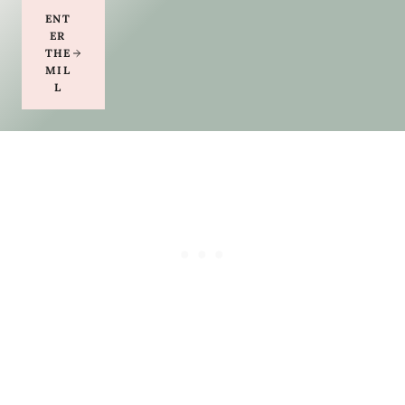
ENT
ER
THE
MIL
L