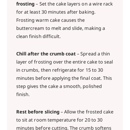
frosting
– Set the cake layers on a wire rack
for at least 30 minutes after baking.
Frosting warm cake causes the
buttercream to melt and slide, making a
clean finish difficult.
Chill after the crumb coat
– Spread a thin
layer of frosting over the entire cake to seal
in crumbs, then refrigerate for 15 to 30
minutes before applying the final coat. This
step gives the cake a smooth, polished
finish.
Rest before slicing
– Allow the frosted cake
to sit at room temperature for 20 to 30
minutes before cutting. The crumb softens