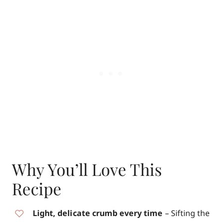
Why You’ll Love This
Recipe
Light, delicate crumb every time
– Sifting the