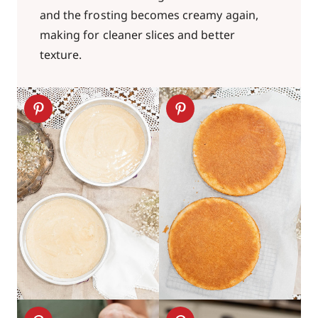
and the frosting becomes creamy again,
making for cleaner slices and better
texture.