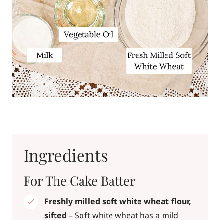
Ingredients
For The Cake Batter
Freshly milled soft white wheat flour,
sifted
– Soft white wheat has a mild