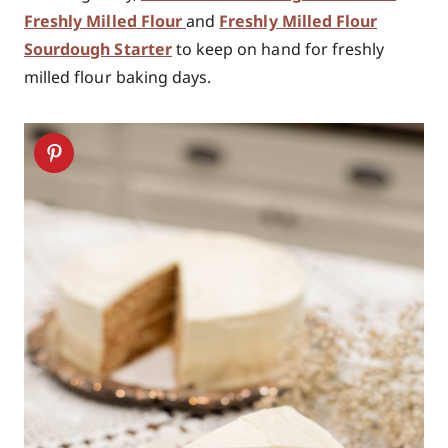
Freshly Milled Flour
and
Freshly Milled Flour
Sourdough Starter
to keep on hand for freshly
milled flour baking days.