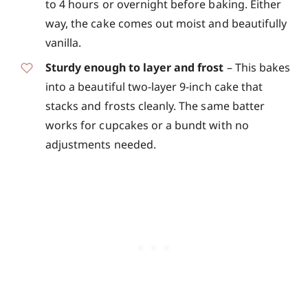
to 4 hours or overnight before baking. Either
way, the cake comes out moist and beautifully
vanilla.
Sturdy enough to layer and frost
– This bakes
into a beautiful two-layer 9-inch cake that
stacks and frosts cleanly. The same batter
works for cupcakes or a bundt with no
adjustments needed.