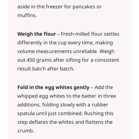
aside in the freezer for pancakes or
muffins.
Weigh the flour
– Fresh-milled flour settles
differently in the cup every time, making
volume measurements unreliable. Weigh
out 450 grams after sifting for a consistent
result batch after batch.
Fold in the egg whites gently
– Add the
whipped egg whites to the batter in three
additions, folding slowly with a rubber
spatula until just combined. Rushing this
step deflates the whites and flattens the
crumb.