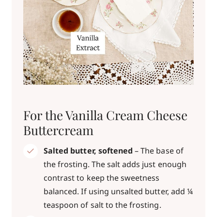
For the Vanilla Cream Cheese
Buttercream
Salted butter, softened
– The base of
the frosting. The salt adds just enough
contrast to keep the sweetness
balanced. If using unsalted butter, add ¼
teaspoon of salt to the frosting.