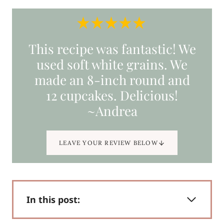
This recipe was fantastic! We
used soft white grains. We
made an 8-inch round and
12 cupcakes. Delicious!
~Andrea
LEAVE YOUR REVIEW BELOW
In this post: