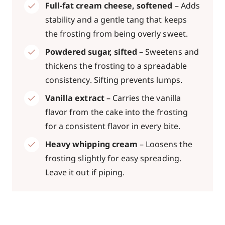
Full-fat cream cheese, softened
– Adds
stability and a gentle tang that keeps
the frosting from being overly sweet.
Powdered sugar, sifted
– Sweetens and
thickens the frosting to a spreadable
consistency. Sifting prevents lumps.
Vanilla extract
– Carries the vanilla
flavor from the cake into the frosting
for a consistent flavor in every bite.
Heavy whipping cream
– Loosens the
frosting slightly for easy spreading.
Leave it out if piping.