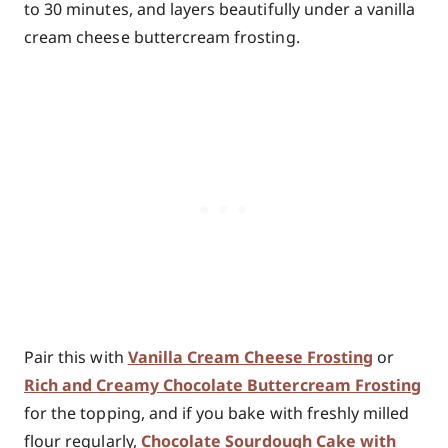
to 30 minutes, and layers beautifully under a vanilla
cream cheese buttercream frosting.
Pair this with
Vanilla Cream Cheese Frosting
or
Rich and Creamy Chocolate Buttercream Frosting
for the topping, and if you bake with freshly milled
flour regularly,
Chocolate Sourdough Cake with