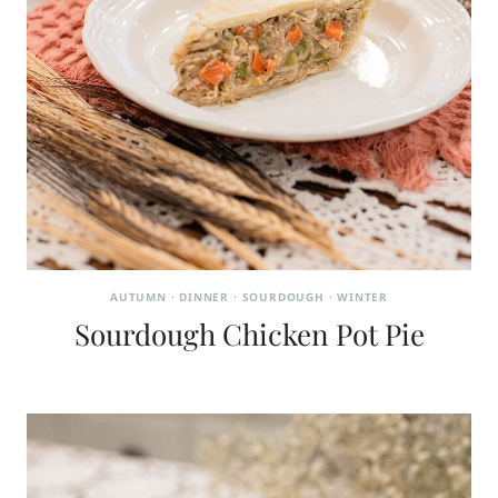
AUTUMN
·
DINNER
·
SOURDOUGH
·
WINTER
Sourdough Chicken Pot Pie