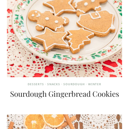
DESSERTS
·
SNACKS
·
SOURDOUGH
·
WINTER
Sourdough Gingerbread Cookies