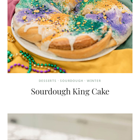
DESSERTS
·
SOURDOUGH
·
WINTER
Sourdough King Cake