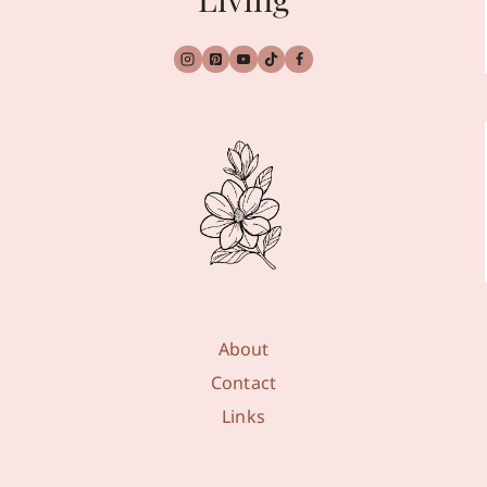
About
Contact
Links