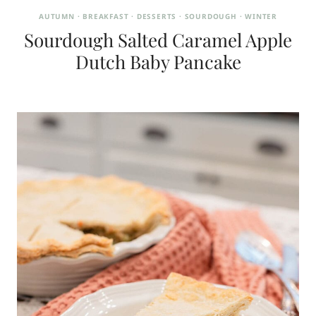
AUTUMN
·
BREAKFAST
·
DESSERTS
·
SOURDOUGH
·
WINTER
Sourdough Salted Caramel Apple
Dutch Baby Pancake