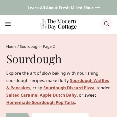
Skip
Learn All About Fresh Milled Flour 𐃘
to
content
Home
/
Sourdough
- Page 2
Sourdough
Explore the art of slow baking with nourishing
sourdough recipes: make fluffy
Sourdough Waffles
& Pancakes
, crisp
Sourdough Discard Pizza
, tender
Salted Caramel Apple Dutch Baby
, or sweet
Homemade Sourdough Pop Tarts
.