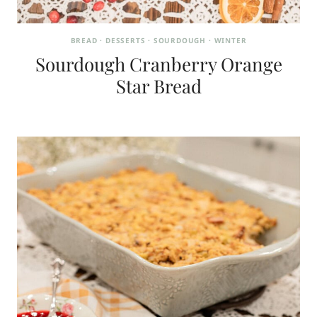
BREAD
·
DESSERTS
·
SOURDOUGH
·
WINTER
Sourdough Cranberry Orange
Star Bread