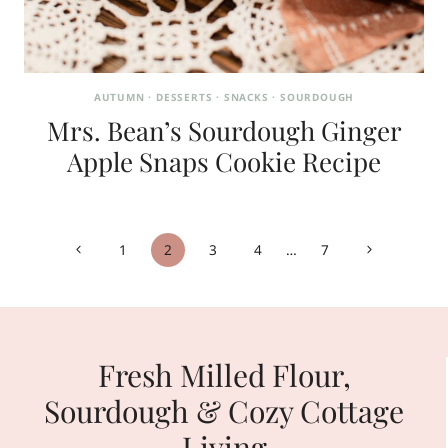
AUTUMN
·
DESSERTS
·
SNACKS
·
SOURDOUGH
Mrs. Bean’s Sourdough Ginger
Apple Snaps Cookie Recipe
Page
Previous
Next
1
2
3
4
…
7
navigation
Page
Page
Fresh Milled Flour,
Sourdough & Cozy Cottage
Living