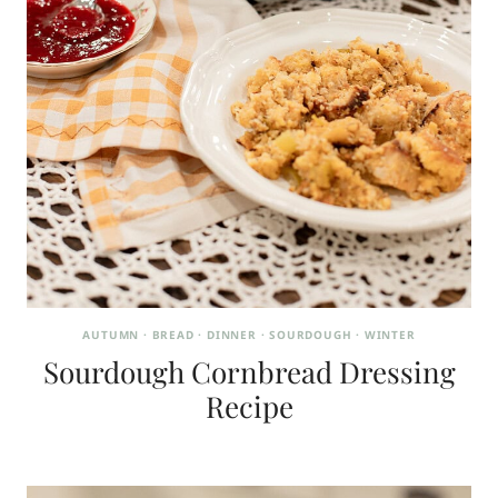
AUTUMN
·
BREAD
·
DINNER
·
SOURDOUGH
·
WINTER
Sourdough Cornbread Dressing
Recipe