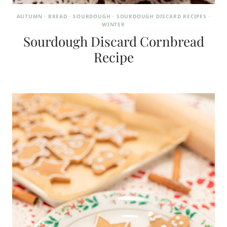
AUTUMN
·
BREAD
·
SOURDOUGH
·
SOURDOUGH DISCARD RECIPES
·
WINTER
Sourdough Discard Cornbread
Recipe