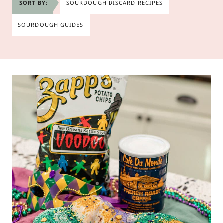
SORT BY:
SOURDOUGH DISCARD RECIPES
SOURDOUGH GUIDES