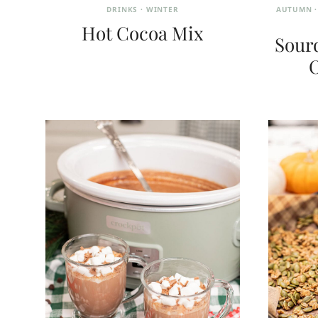
DRINKS
·
WINTER
AUTUMN
Hot Cocoa Mix
Sour
O