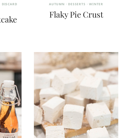
 DISCARD
AUTUMN
·
DESSERTS
·
WINTER
Flaky Pie Crust
tcake