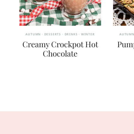
AUTUMN
·
DESSERTS
·
DRINKS
·
WINTER
AUTUM
Creamy Crockpot Hot
Pump
Chocolate
Page
navigation