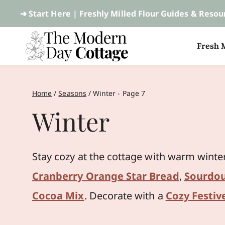
Skip
➔ Start Here |
Freshly Milled Flour Guides & Resou
to
Fresh M
content
Home
/
Seasons
/
Winter
- Page 7
Winter
Stay cozy at the cottage with warm winte
Cranberry Orange Star Bread
,
Sourdou
Cocoa Mix
. Decorate with a
Cozy Festiv