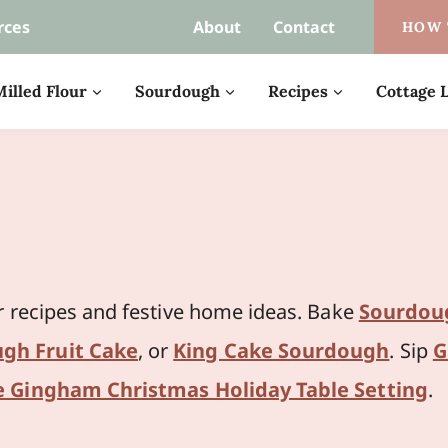
rces
About
Contact
HOW 
illed Flour
Sourdough
Recipes
Cottage L
r recipes and festive home ideas. Bake
Sourdou
gh Fruit Cake
, or
King Cake Sourdough
. Sip
G
e Gingham Christmas Holiday Table Setting
.