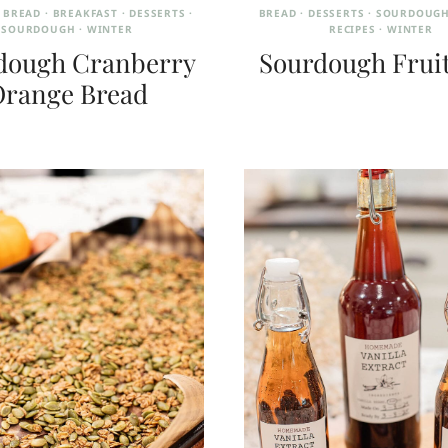
·
BREAD
·
BREAKFAST
·
DESSERTS
·
BREAD
·
DESSERTS
·
SOURDOUGH
SOURDOUGH
·
WINTER
RECIPES
·
WINTER
dough Cranberry
Sourdough Frui
range Bread