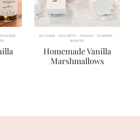
ASONINGS
·
AUTUMN
·
DESSERTS
·
SNACKS
·
SUMMER
·
ER
WINTER
illa
Homemade Vanilla
Marshmallows