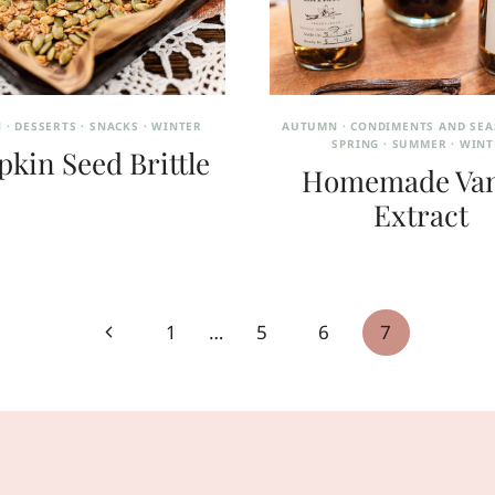
N
·
DESSERTS
·
SNACKS
·
WINTER
AUTUMN
·
CONDIMENTS AND SE
SPRING
·
SUMMER
·
WINT
kin Seed Brittle
Homemade Van
Extract
Previous
1
…
5
6
7
Page