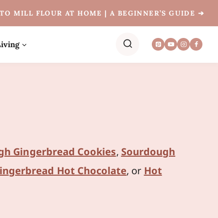
TO MILL FLOUR AT HOME | A BEGINNER’S GUIDE ➔
iving
gh Gingerbread Cookies
,
Sourdough
ingerbread Hot Chocolate
, or
Hot