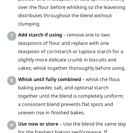
over the flour before whisking so the leavening
distributes throughout the blend without
clumping.
Add starch if using
– remove one to two
teaspoons of flour and replace with one
teaspoon of cornstarch or tapioca starch for a
slightly more delicate crumb in biscuits and
cakes; whisk together thoroughly before using.
Whisk until fully combined
– whisk the flour,
baking powder, salt, and optional starch
together until the blend is completely uniform;
a consistent blend prevents flat spots and
uneven rise in finished bakes.
Use now or store
– Use the blend the same day
for the freshest baking performance. If