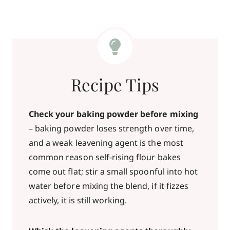
Recipe Tips
Check your baking powder before mixing
– baking powder loses strength over time,
and a weak leavening agent is the most
common reason self-rising flour bakes
come out flat; stir a small spoonful into hot
water before mixing the blend, if it fizzes
actively, it is still working.