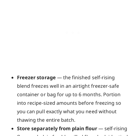
Freezer storage
— the finished self-rising
blend freezes well in an airtight freezer-safe
container or bag for up to 6 months. Portion
into recipe-sized amounts before freezing so
you can pull exactly what you need without
thawing the entire batch.
Store separately from plain flour
— self-rising