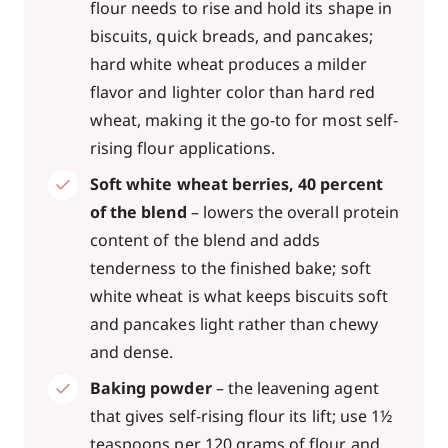
flour needs to rise and hold its shape in
biscuits, quick breads, and pancakes;
hard white wheat produces a milder
flavor and lighter color than hard red
wheat, making it the go-to for most self-
rising flour applications.
Soft white wheat berries, 40 percent
of the blend
– lowers the overall protein
content of the blend and adds
tenderness to the finished bake; soft
white wheat is what keeps biscuits soft
and pancakes light rather than chewy
and dense.
Baking powder
– the leavening agent
that gives self-rising flour its lift; use 1½
teaspoons per 120 grams of flour and