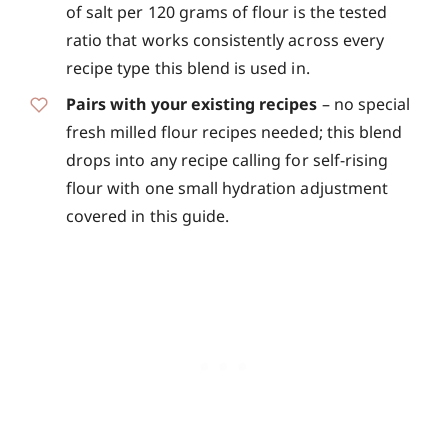
of salt per 120 grams of flour is the tested
ratio that works consistently across every
recipe type this blend is used in.
Pairs with your existing recipes
– no special
fresh milled flour recipes needed; this blend
drops into any recipe calling for self-rising
flour with one small hydration adjustment
covered in this guide.