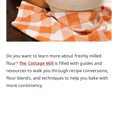
Do you want to learn more about freshly milled
flour?
The Cottage Mill
is
filled with guides and
resources to walk you through recipe conversions,
flour blends, and techniques to help you bake with
more consistency.