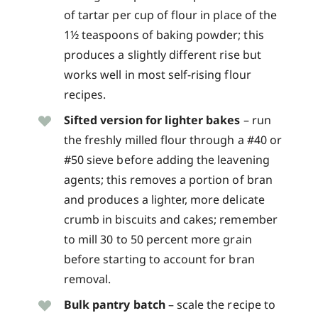
of tartar per cup of flour in place of the
1½ teaspoons of baking powder; this
produces a slightly different rise but
works well in most self-rising flour
recipes.
Sifted version for lighter bakes
– run
the freshly milled flour through a #40 or
#50 sieve before adding the leavening
agents; this removes a portion of bran
and produces a lighter, more delicate
crumb in biscuits and cakes; remember
to mill 30 to 50 percent more grain
before starting to account for bran
removal.
Bulk pantry batch
– scale the recipe to