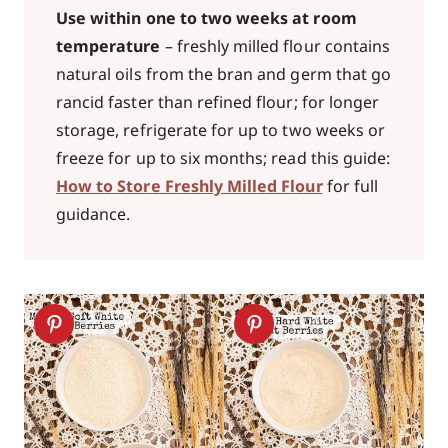
Use within one to two weeks at room
temperature
– freshly milled flour contains
natural oils from the bran and germ that go
rancid faster than refined flour; for longer
storage, refrigerate for up to two weeks or
freeze for up to six months; read this guide:
How to Store Freshly Milled Flour
for full
guidance.