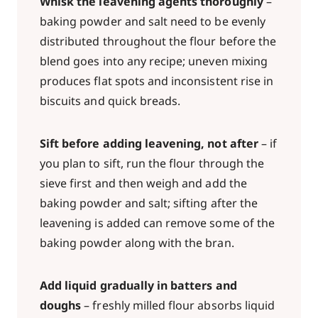
Whisk the leavening agents thoroughly
–
baking powder and salt need to be evenly
distributed throughout the flour before the
blend goes into any recipe; uneven mixing
produces flat spots and inconsistent rise in
biscuits and quick breads.
Sift before adding leavening, not after
– if
you plan to sift, run the flour through the
sieve first and then weigh and add the
baking powder and salt; sifting after the
leavening is added can remove some of the
baking powder along with the bran.
Add liquid gradually in batters and
doughs
– freshly milled flour absorbs liquid