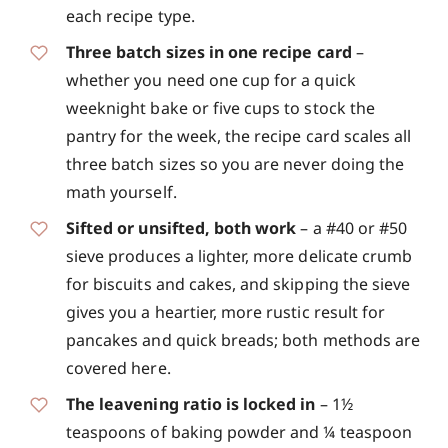
each recipe type.
Three batch sizes in one recipe card
–
whether you need one cup for a quick
weeknight bake or five cups to stock the
pantry for the week, the recipe card scales all
three batch sizes so you are never doing the
math yourself.
Sifted or unsifted, both work
– a #40 or #50
sieve produces a lighter, more delicate crumb
for biscuits and cakes, and skipping the sieve
gives you a heartier, more rustic result for
pancakes and quick breads; both methods are
covered here.
The leavening ratio is locked in
– 1½
teaspoons of baking powder and ¼ teaspoon