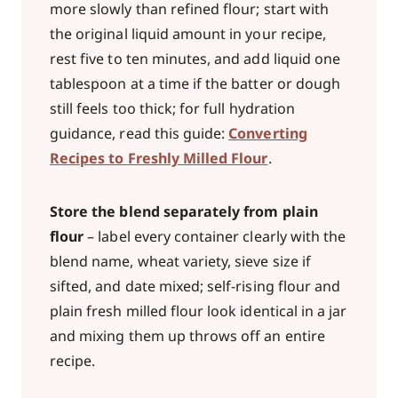
more slowly than refined flour; start with
the original liquid amount in your recipe,
rest five to ten minutes, and add liquid one
tablespoon at a time if the batter or dough
still feels too thick; for full hydration
guidance, read this guide:
Converting
Recipes to Freshly Milled Flour
.
Store the blend separately from plain
flour
– label every container clearly with the
blend name, wheat variety, sieve size if
sifted, and date mixed; self-rising flour and
plain fresh milled flour look identical in a jar
and mixing them up throws off an entire
recipe.