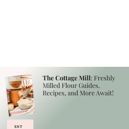
The Cottage Mill
: Freshly
Milled Flour Guides,
Recipes, and More Await!
ENT