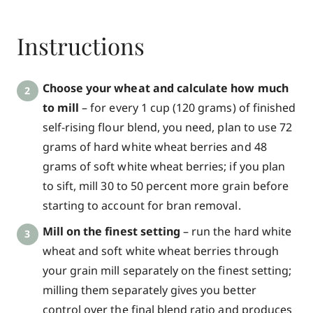
Instructions
Choose your wheat and calculate how much
to mill
– for every 1 cup (120 grams) of finished
self-rising flour blend, you need, plan to use 72
grams of hard white wheat berries and 48
grams of soft white wheat berries; if you plan
to sift, mill 30 to 50 percent more grain before
starting to account for bran removal.
Mill on the finest setting
– run the hard white
wheat and soft white wheat berries through
your grain mill separately on the finest setting;
milling them separately gives you better
control over the final blend ratio and produces