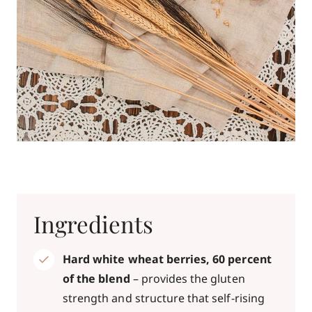
Ingredients
Hard white wheat berries, 60 percent
of the blend
– provides the gluten
strength and structure that self-rising