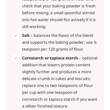
check that your baking powder is fresh
before mixing; a small spoonful stirred
into hot water should fizz actively if it is
still working.
Salt
– balances the flavor of the blend
and supports the baking powder; use ¼
teaspoon per 120 grams of flour.
Cornstarch or tapioca starch
– optional
addition that lowers protein content
slightly further and produces a more
delicate crumb in cakes and biscuits;
replace one to two teaspoons of flour
per cup with one teaspoon of
cornstarch or tapioca starch if you want
a silkier finished texture.