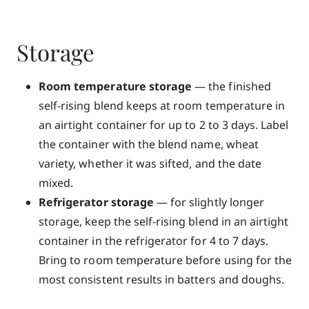
Storage
Room temperature storage
— the finished
self-rising blend keeps at room temperature in
an airtight container for up to 2 to 3 days. Label
the container with the blend name, wheat
variety, whether it was sifted, and the date
mixed.
Refrigerator storage
— for slightly longer
storage, keep the self-rising blend in an airtight
container in the refrigerator for 4 to 7 days.
Bring to room temperature before using for the
most consistent results in batters and doughs.