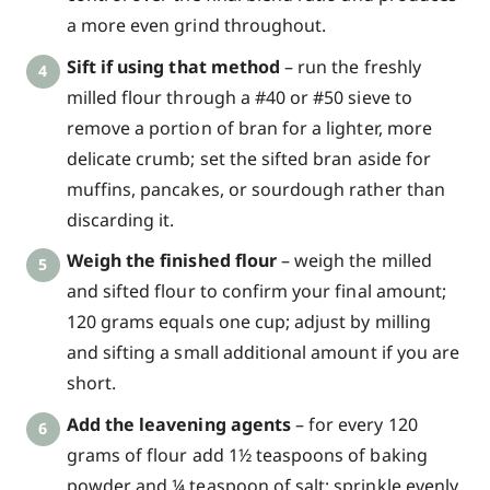
a more even grind throughout.
Sift if using that method
– run the freshly
milled flour through a #40 or #50 sieve to
remove a portion of bran for a lighter, more
delicate crumb; set the sifted bran aside for
muffins, pancakes, or sourdough rather than
discarding it.
Weigh the finished flour
– weigh the milled
and sifted flour to confirm your final amount;
120 grams equals one cup; adjust by milling
and sifting a small additional amount if you are
short.
Add the leavening agents
– for every 120
grams of flour add 1½ teaspoons of baking
powder and ¼ teaspoon of salt; sprinkle evenly