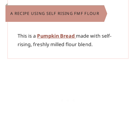
A RECIPE USING SELF RISING FMF FLOUR
This is a
Pumpkin Bread
made with self-
rising, freshly milled flour blend.