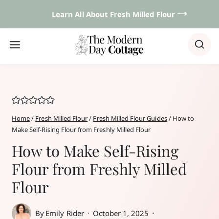
Skip
Learn All About Fresh Milled Flour 𐃘
to
content
Home
/
Fresh Milled Flour
/
Fresh Milled Flour Guides
/
How to
Make Self-Rising Flour from Freshly Milled Flour
How to Make Self-Rising
Flour from Freshly Milled
Flour
By
Emily Rider
October 1, 2025