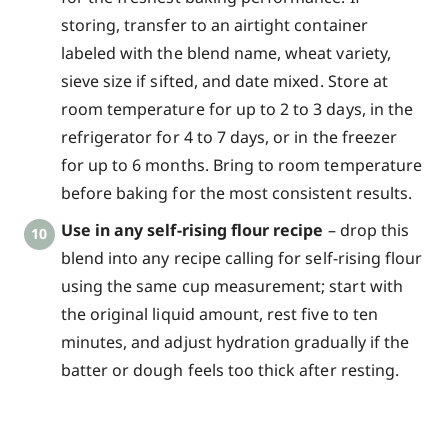
storing, transfer to an airtight container
labeled with the blend name, wheat variety,
sieve size if sifted, and date mixed. Store at
room temperature for up to 2 to 3 days, in the
refrigerator for 4 to 7 days, or in the freezer
for up to 6 months. Bring to room temperature
before baking for the most consistent results.
Use in any self-rising flour recipe
– drop this
blend into any recipe calling for self-rising flour
using the same cup measurement; start with
the original liquid amount, rest five to ten
minutes, and adjust hydration gradually if the
batter or dough feels too thick after resting.