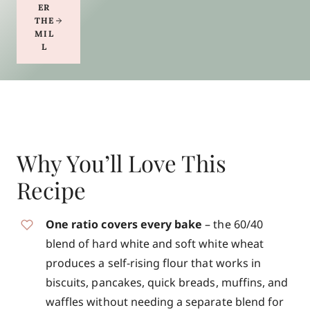
ER
THE
MIL
L
Why You’ll Love This
Recipe
One ratio covers every bake
– the 60/40
blend of hard white and soft white wheat
produces a self-rising flour that works in
biscuits, pancakes, quick breads, muffins, and
waffles without needing a separate blend for