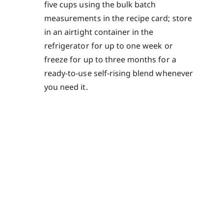
five cups using the bulk batch
measurements in the recipe card; store
in an airtight container in the
refrigerator for up to one week or
freeze for up to three months for a
ready-to-use self-rising blend whenever
you need it.