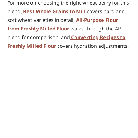
For more on choosing the right wheat berry for this
blend,
Best Whole Grains to Mill
covers hard and
soft wheat varieties in detail,
All-Purpose Flour
from Freshly Milled Flour
walks through the AP
blend for comparison, and
Converting Recipes to
Freshly Milled Flour
covers hydration adjustments.