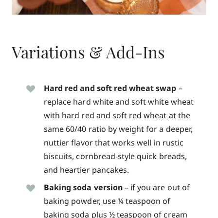
Variations & Add-Ins
Hard red and soft red wheat swap
–
replace hard white and soft white wheat
with hard red and soft red wheat at the
same 60/40 ratio by weight for a deeper,
nuttier flavor that works well in rustic
biscuits, cornbread-style quick breads,
and heartier pancakes.
Baking soda version
– if you are out of
baking powder, use ¼ teaspoon of
baking soda plus ½ teaspoon of cream