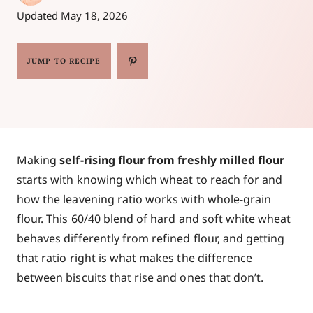
Updated
May 18, 2026
JUMP TO RECIPE
Making
self-rising flour from freshly milled flour
starts with knowing which wheat to reach for and
how the leavening ratio works with whole-grain
flour. This 60/40 blend of hard and soft white wheat
behaves differently from refined flour, and getting
that ratio right is what makes the difference
between biscuits that rise and ones that don’t.