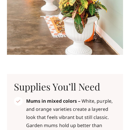
Supplies You’ll Need
Mums in mixed colors –
White, purple,
and orange varieties create a layered
look that feels vibrant but still classic.
Garden mums hold up better than