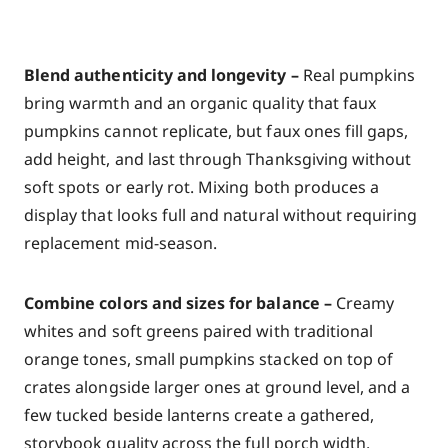
Blend authenticity and longevity –
Real pumpkins
bring warmth and an organic quality that faux
pumpkins cannot replicate, but faux ones fill gaps,
add height, and last through Thanksgiving without
soft spots or early rot. Mixing both produces a
display that looks full and natural without requiring
replacement mid-season.
Combine colors and sizes for balance –
Creamy
whites and soft greens paired with traditional
orange tones, small pumpkins stacked on top of
crates alongside larger ones at ground level, and a
few tucked beside lanterns create a gathered,
storybook quality across the full porch width.