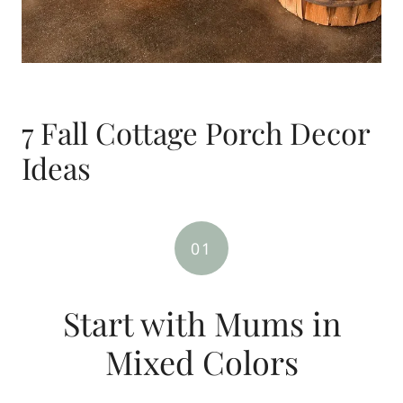
7 Fall Cottage Porch Decor
Ideas
01
Start with Mums in
Mixed Colors