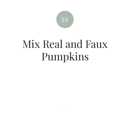
03
Mix Real and Faux
Pumpkins