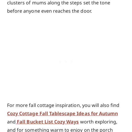
clusters of mums along the steps set the tone
before anyone even reaches the door.
For more fall cottage inspiration, you will also find
Cozy Cottage Fall Tablescape Ideas for Autumn
and
Fall Bucket List Cozy Ways
worth exploring,
and for something warm to enjoy on the porch