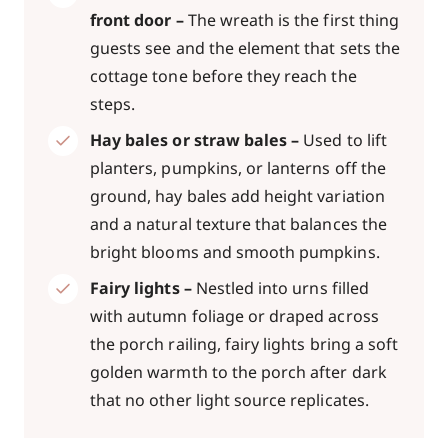
front door –
The wreath is the first thing
guests see and the element that sets the
cottage tone before they reach the
steps.
Hay bales or straw bales –
Used to lift
planters, pumpkins, or lanterns off the
ground, hay bales add height variation
and a natural texture that balances the
bright blooms and smooth pumpkins.
Fairy lights –
Nestled into urns filled
with autumn foliage or draped across
the porch railing, fairy lights bring a soft
golden warmth to the porch after dark
that no other light source replicates.