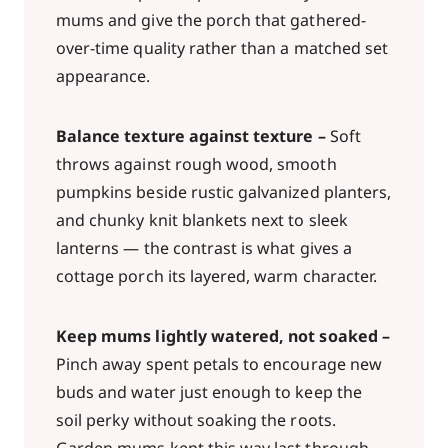
mums and give the porch that gathered-
over-time quality rather than a matched set
appearance.
Balance texture against texture –
Soft
throws against rough wood, smooth
pumpkins beside rustic galvanized planters,
and chunky knit blankets next to sleek
lanterns — the contrast is what gives a
cottage porch its layered, warm character.
Keep mums lightly watered, not soaked –
Pinch away spent petals to encourage new
buds and water just enough to keep the
soil perky without soaking the roots.