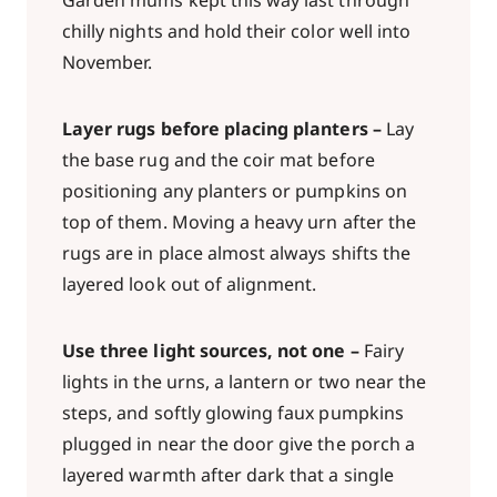
Garden mums kept this way last through
chilly nights and hold their color well into
November.
Layer rugs before placing planters –
Lay
the base rug and the coir mat before
positioning any planters or pumpkins on
top of them. Moving a heavy urn after the
rugs are in place almost always shifts the
layered look out of alignment.
Use three light sources, not one –
Fairy
lights in the urns, a lantern or two near the
steps, and softly glowing faux pumpkins
plugged in near the door give the porch a
layered warmth after dark that a single