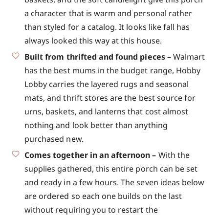
a character that is warm and personal rather
than styled for a catalog. It looks like fall has
always looked this way at this house.
Built from thrifted and found pieces –
Walmart
has the best mums in the budget range, Hobby
Lobby carries the layered rugs and seasonal
mats, and thrift stores are the best source for
urns, baskets, and lanterns that cost almost
nothing and look better than anything
purchased new.
Comes together in an afternoon –
With the
supplies gathered, this entire porch can be set
and ready in a few hours. The seven ideas below
are ordered so each one builds on the last
without requiring you to restart the