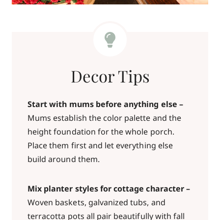
Decor Tips
Start with mums before anything else –
Mums establish the color palette and the
height foundation for the whole porch.
Place them first and let everything else
build around them.
Mix planter styles for cottage character –
Woven baskets, galvanized tubs, and
terracotta pots all pair beautifully with fall