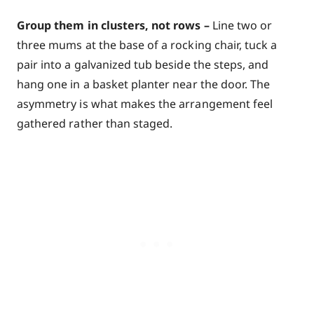
Group them in clusters, not rows –
Line two or
three mums at the base of a rocking chair, tuck a
pair into a galvanized tub beside the steps, and
hang one in a basket planter near the door. The
asymmetry is what makes the arrangement feel
gathered rather than staged.