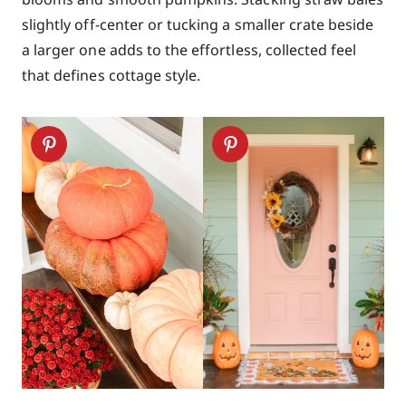
slightly off-center or tucking a smaller crate beside
a larger one adds to the effortless, collected feel
that defines cottage style.