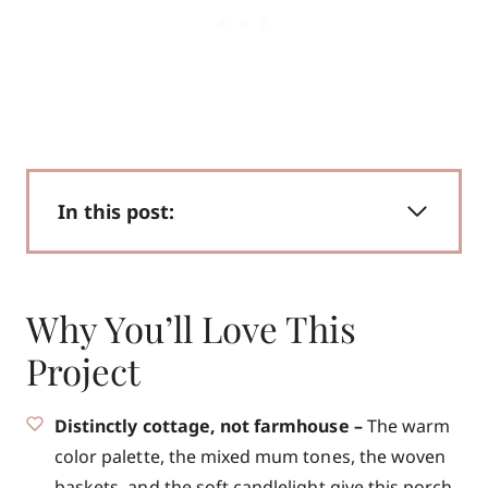
In this post:
Why You’ll Love This
Project
Distinctly cottage, not farmhouse –
The warm
color palette, the mixed mum tones, the woven
baskets, and the soft candlelight give this porch