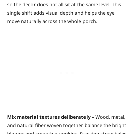
so the decor does not all sit at the same level. This
single shift adds visual depth and helps the eye
move naturally across the whole porch.
Mix material textures deliberately –
Wood, metal,
and natural fiber woven together balance the bright
blooms and smooth pumpkins. Stacking straw bales