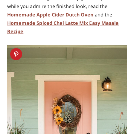
while you admire the finished look, read the
Homemade Apple Cider Dutch Oven
and the
Homemade Spiced Chai Latte Mix Easy Masala
Recipe
.