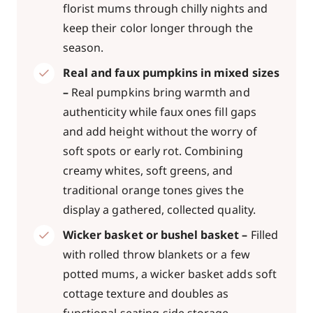
florist mums through chilly nights and
keep their color longer through the
season.
Real and faux pumpkins in mixed sizes
–
Real pumpkins bring warmth and
authenticity while faux ones fill gaps
and add height without the worry of
soft spots or early rot. Combining
creamy whites, soft greens, and
traditional orange tones gives the
display a gathered, collected quality.
Wicker basket or bushel basket –
Filled
with rolled throw blankets or a few
potted mums, a wicker basket adds soft
cottage texture and doubles as