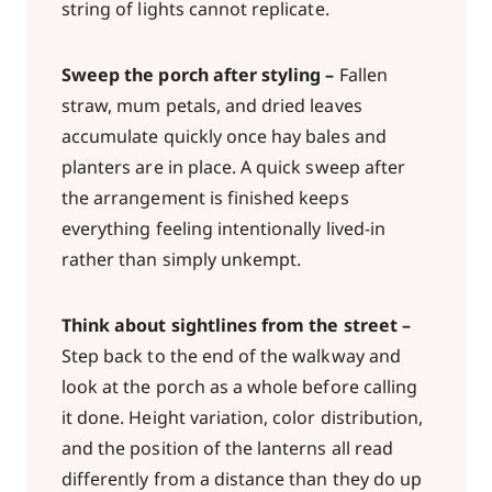
string of lights cannot replicate.
Sweep the porch after styling –
Fallen
straw, mum petals, and dried leaves
accumulate quickly once hay bales and
planters are in place. A quick sweep after
the arrangement is finished keeps
everything feeling intentionally lived-in
rather than simply unkempt.
Think about sightlines from the street –
Step back to the end of the walkway and
look at the porch as a whole before calling
it done. Height variation, color distribution,
and the position of the lanterns all read
differently from a distance than they do up