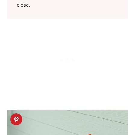
close.