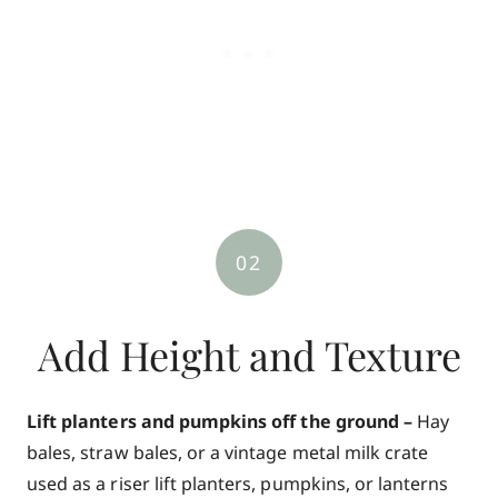
02
Add Height and Texture
Lift planters and pumpkins off the ground –
Hay
bales, straw bales, or a vintage metal milk crate
used as a riser lift planters, pumpkins, or lanterns