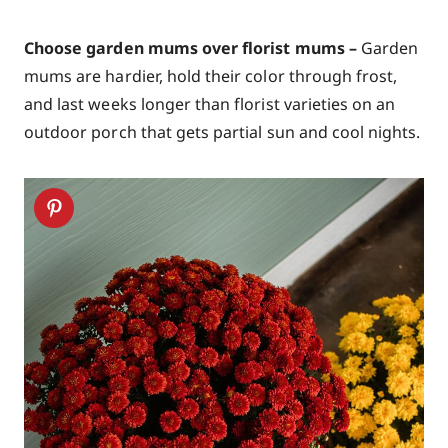
Choose garden mums over florist mums –
Garden
mums are hardier, hold their color through frost,
and last weeks longer than florist varieties on an
outdoor porch that gets partial sun and cool nights.