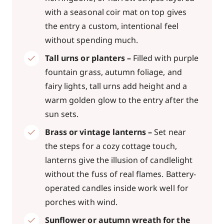
with a seasonal coir mat on top gives
the entry a custom, intentional feel
without spending much.
Tall urns or planters –
Filled with purple
fountain grass, autumn foliage, and
fairy lights, tall urns add height and a
warm golden glow to the entry after the
sun sets.
Brass or vintage lanterns –
Set near
the steps for a cozy cottage touch,
lanterns give the illusion of candlelight
without the fuss of real flames. Battery-
operated candles inside work well for
porches with wind.
Sunflower or autumn wreath for the