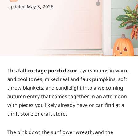
Updated
May 3, 2026
This
fall cottage porch decor
layers mums in warm
and cool tones, mixed real and faux pumpkins, soft
throw blankets, and candlelight into a welcoming
autumn entry that comes together in an afternoon
with pieces you likely already have or can find at a
thrift store or craft store.
The pink door, the sunflower wreath, and the