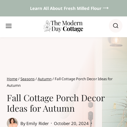
Skip
Learn All About Fresh Milled Flour 𐃘
to
content
Home
/
Seasons
/
Autumn
/
Fall Cottage Porch Decor Ideas for
Autumn
Fall Cottage Porch Decor
Ideas for Autumn
By
Emily Rider
October 20, 2024