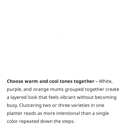
Choose warm and cool tones together –
White,
purple, and orange mums grouped together create
a layered look that feels vibrant without becoming
busy. Clustering two or three varieties in one
planter reads as more intentional than a single
color repeated down the steps.