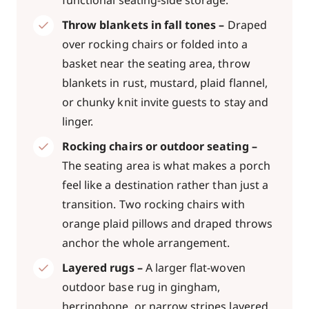
functional seating-side storage.
Throw blankets in fall tones –
Draped
over rocking chairs or folded into a
basket near the seating area, throw
blankets in rust, mustard, plaid flannel,
or chunky knit invite guests to stay and
linger.
Rocking chairs or outdoor seating –
The seating area is what makes a porch
feel like a destination rather than just a
transition. Two rocking chairs with
orange plaid pillows and draped throws
anchor the whole arrangement.
Layered rugs –
A larger flat-woven
outdoor base rug in gingham,
herringbone, or narrow stripes layered