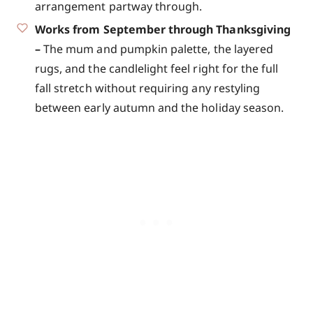
arrangement partway through.
Works from September through Thanksgiving
–
The mum and pumpkin palette, the layered
rugs, and the candlelight feel right for the full
fall stretch without requiring any restyling
between early autumn and the holiday season.