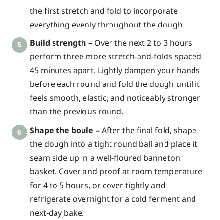
the first stretch and fold to incorporate
everything evenly throughout the dough.
Build strength –
Over the next 2 to 3 hours
perform three more stretch-and-folds spaced
45 minutes apart. Lightly dampen your hands
before each round and fold the dough until it
feels smooth, elastic, and noticeably stronger
than the previous round.
Shape the boule –
After the final fold, shape
the dough into a tight round ball and place it
seam side up in a well-floured banneton
basket. Cover and proof at room temperature
for 4 to 5 hours, or cover tightly and
refrigerate overnight for a cold ferment and
next-day bake.