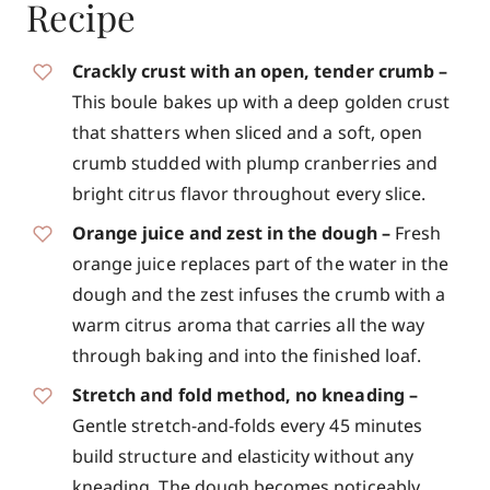
Recipe
Crackly crust with an open, tender crumb –
This boule bakes up with a deep golden crust
that shatters when sliced and a soft, open
crumb studded with plump cranberries and
bright citrus flavor throughout every slice.
Orange juice and zest in the dough –
Fresh
orange juice replaces part of the water in the
dough and the zest infuses the crumb with a
warm citrus aroma that carries all the way
through baking and into the finished loaf.
Stretch and fold method, no kneading –
Gentle stretch-and-folds every 45 minutes
build structure and elasticity without any
kneading. The dough becomes noticeably