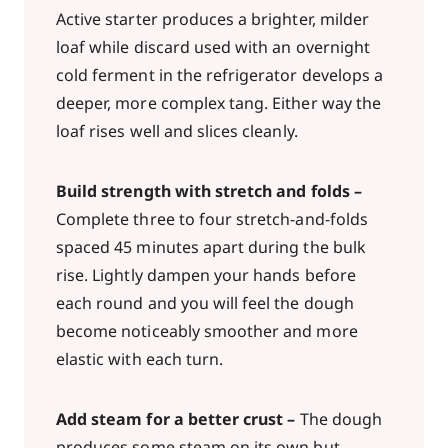
Active starter produces a brighter, milder
loaf while discard used with an overnight
cold ferment in the refrigerator develops a
deeper, more complex tang. Either way the
loaf rises well and slices cleanly.
Build strength with stretch and folds –
Complete three to four stretch-and-folds
spaced 45 minutes apart during the bulk
rise. Lightly dampen your hands before
each round and you will feel the dough
become noticeably smoother and more
elastic with each turn.
Add steam for a better crust –
The dough
produces some steam on its own but