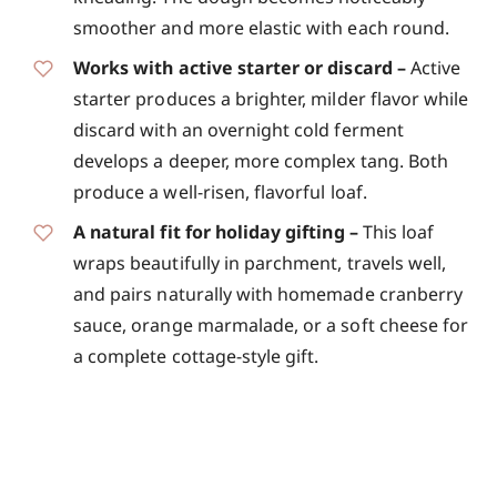
smoother and more elastic with each round.
Works with active starter or discard –
Active
starter produces a brighter, milder flavor while
discard with an overnight cold ferment
develops a deeper, more complex tang. Both
produce a well-risen, flavorful loaf.
A natural fit for holiday gifting –
This loaf
wraps beautifully in parchment, travels well,
and pairs naturally with homemade cranberry
sauce, orange marmalade, or a soft cheese for
a complete cottage-style gift.