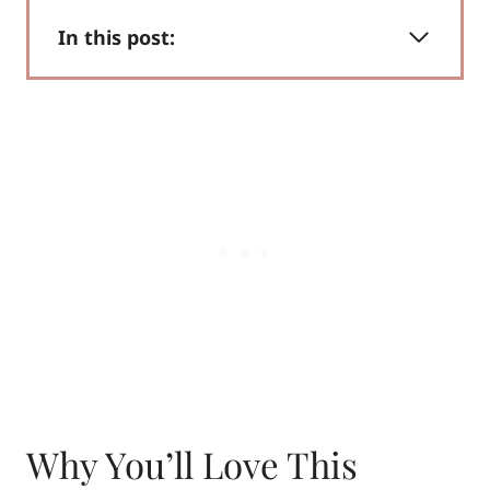
In this post:
Why You’ll Love This