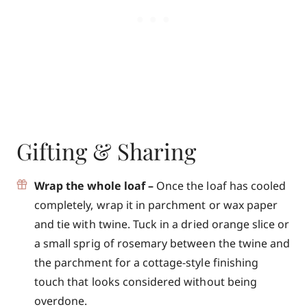
Gifting & Sharing
Wrap the whole loaf –
Once the loaf has cooled
completely, wrap it in parchment or wax paper
and tie with twine. Tuck in a dried orange slice or
a small sprig of rosemary between the twine and
the parchment for a cottage-style finishing
touch that looks considered without being
overdone.