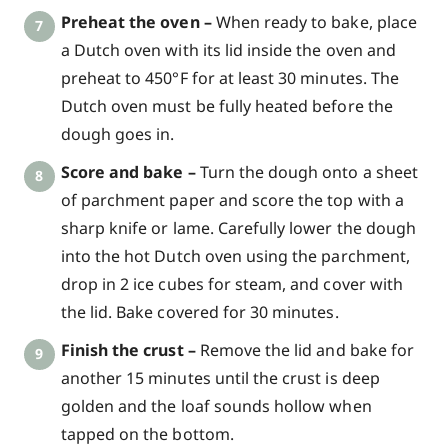
Preheat the oven –
When ready to bake, place
a Dutch oven with its lid inside the oven and
preheat to 450°F for at least 30 minutes. The
Dutch oven must be fully heated before the
dough goes in.
Score and bake –
Turn the dough onto a sheet
of parchment paper and score the top with a
sharp knife or lame. Carefully lower the dough
into the hot Dutch oven using the parchment,
drop in 2 ice cubes for steam, and cover with
the lid. Bake covered for 30 minutes.
Finish the crust –
Remove the lid and bake for
another 15 minutes until the crust is deep
golden and the loaf sounds hollow when
tapped on the bottom.