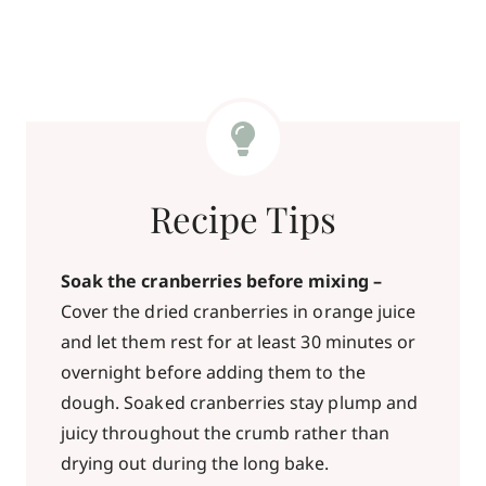
Recipe Tips
Soak the cranberries before mixing –
Cover the dried cranberries in orange juice
and let them rest for at least 30 minutes or
overnight before adding them to the
dough. Soaked cranberries stay plump and
juicy throughout the crumb rather than
drying out during the long bake.