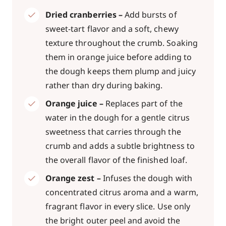
Dried cranberries –
Add bursts of
sweet-tart flavor and a soft, chewy
texture throughout the crumb. Soaking
them in orange juice before adding to
the dough keeps them plump and juicy
rather than dry during baking.
Orange juice –
Replaces part of the
water in the dough for a gentle citrus
sweetness that carries through the
crumb and adds a subtle brightness to
the overall flavor of the finished loaf.
Orange zest –
Infuses the dough with
concentrated citrus aroma and a warm,
fragrant flavor in every slice. Use only
the bright outer peel and avoid the