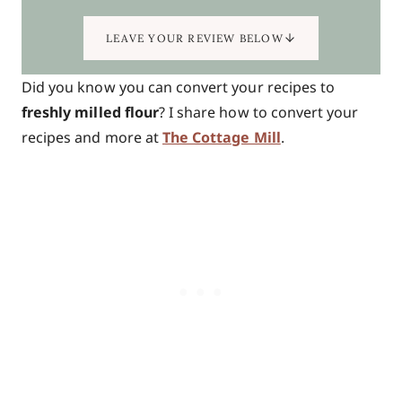
LEAVE YOUR REVIEW BELOW
Did you know you can convert your recipes to
freshly milled flour
? I share how to convert your
recipes and more at
The Cottage Mill
.