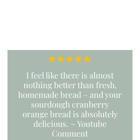
I feel like there is almost
nothing better than fresh,
homemade bread – and your
sourdough cranberry
orange bread is absolutely
delicious. ~ Youtube
Comment