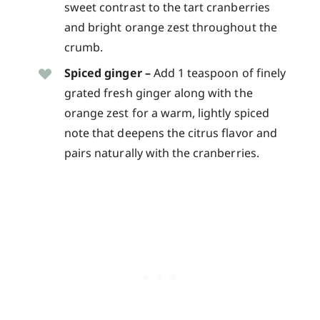
sweet contrast to the tart cranberries
and bright orange zest throughout the
crumb.
Spiced ginger –
Add 1 teaspoon of finely
grated fresh ginger along with the
orange zest for a warm, lightly spiced
note that deepens the citrus flavor and
pairs naturally with the cranberries.