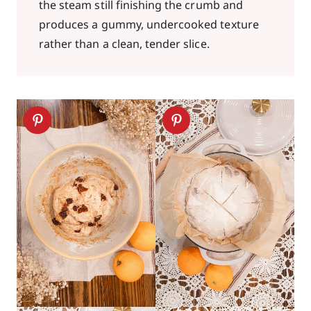
the steam still finishing the crumb and
produces a gummy, undercooked texture
rather than a clean, tender slice.