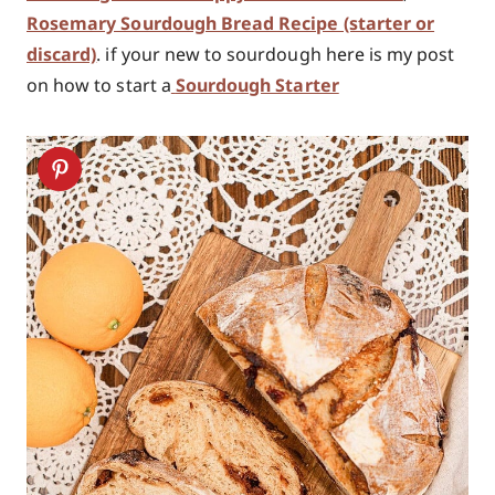
Rosemary Sourdough Bread Recipe (starter or
discard)
. if your new to sourdough here is my post
on how to start a
Sourdough Starter