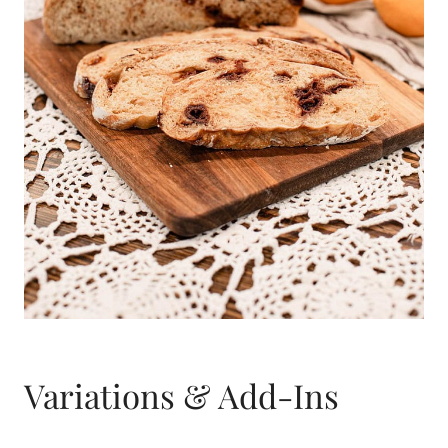
Variations & Add-Ins