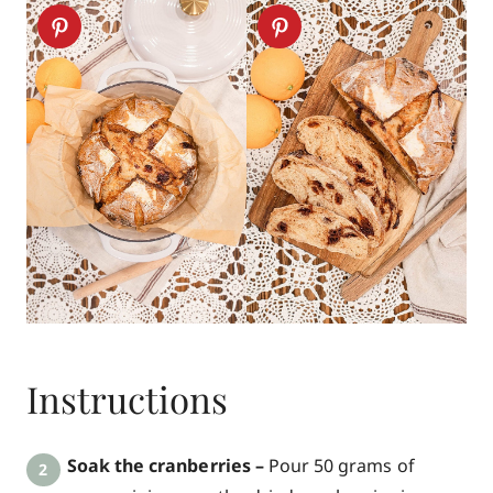
Instructions
Soak the cranberries –
Pour 50 grams of