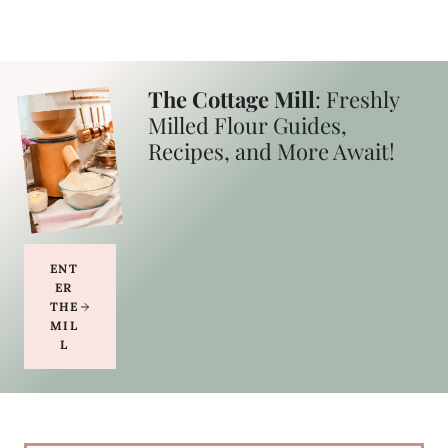
The Cottage Mill
: Freshly
Milled Flour Guides,
Recipes, and More Await!
ENT
ER
THE
MIL
L