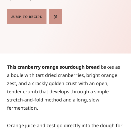
JUMP TO RECIPE
This cranberry orange sourdough bread
bakes as
a boule with tart dried cranberries, bright orange
zest, and a crackly golden crust with an open,
tender crumb that develops through a simple
stretch-and-fold method and a long, slow
fermentation.
Orange juice and zest go directly into the dough for