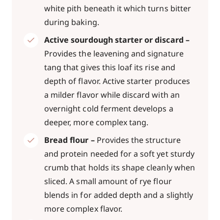
white pith beneath it which turns bitter
during baking.
Active sourdough starter or discard –
Provides the leavening and signature
tang that gives this loaf its rise and
depth of flavor. Active starter produces
a milder flavor while discard with an
overnight cold ferment develops a
deeper, more complex tang.
Bread flour –
Provides the structure
and protein needed for a soft yet sturdy
crumb that holds its shape cleanly when
sliced. A small amount of rye flour
blends in for added depth and a slightly
more complex flavor.