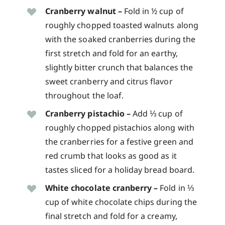
Cranberry walnut –
Fold in ½ cup of
roughly chopped toasted walnuts along
with the soaked cranberries during the
first stretch and fold for an earthy,
slightly bitter crunch that balances the
sweet cranberry and citrus flavor
throughout the loaf.
Cranberry pistachio –
Add ⅓ cup of
roughly chopped pistachios along with
the cranberries for a festive green and
red crumb that looks as good as it
tastes sliced for a holiday bread board.
White chocolate cranberry –
Fold in ⅓
cup of white chocolate chips during the
final stretch and fold for a creamy,