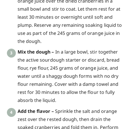
orange juice over the dried cranberries in a
small bowl and stir to coat. Let them rest for at
least 30 minutes or overnight until soft and
plump. Reserve any remaining soaking liquid to
use as part of the 245 grams of orange juice in
the dough.
Mix the dough –
In a large bowl, stir together
the active sourdough starter or discard, bread
flour, rye flour, 245 grams of orange juice, and
water until a shaggy dough forms with no dry
flour remaining. Cover with a damp towel and
rest for 30 minutes to allow the flour to fully
absorb the liquid.
Add the flavor –
Sprinkle the salt and orange
zest over the rested dough, then drain the
soaked cranberries and fold them in. Perform