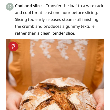
Cool and slice –
Transfer the loaf to a wire rack
and cool for at least one hour before slicing.
Slicing too early releases steam still finishing
the crumb and produces a gummy texture
rather than a clean, tender slice.