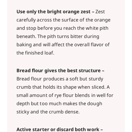
Use only the bright orange zest –
Zest
carefully across the surface of the orange
and stop before you reach the white pith
beneath. The pith turns bitter during
baking and will affect the overall flavor of
the finished loaf.
Bread flour gives the best structure –
Bread flour produces a soft but sturdy
crumb that holds its shape when sliced. A
small amount of rye flour blends in well for
depth but too much makes the dough
sticky and the crumb dense.
Active starter or discard both work –