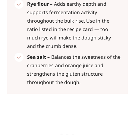
Rye flour –
Adds earthy depth and
supports fermentation activity
throughout the bulk rise. Use in the
ratio listed in the recipe card — too
much rye will make the dough sticky
and the crumb dense.
Sea salt –
Balances the sweetness of the
cranberries and orange juice and
strengthens the gluten structure
throughout the dough.