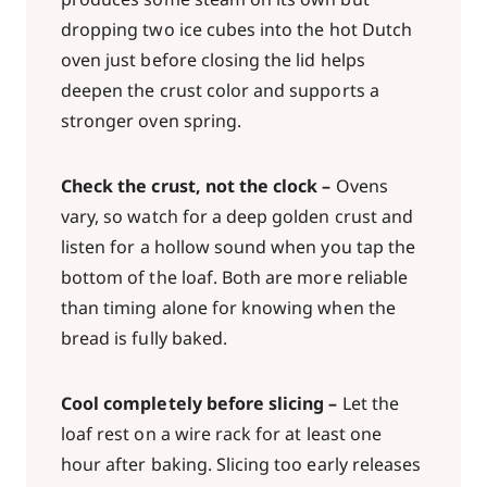
dropping two ice cubes into the hot Dutch
oven just before closing the lid helps
deepen the crust color and supports a
stronger oven spring.
Check the crust, not the clock –
Ovens
vary, so watch for a deep golden crust and
listen for a hollow sound when you tap the
bottom of the loaf. Both are more reliable
than timing alone for knowing when the
bread is fully baked.
Cool completely before slicing –
Let the
loaf rest on a wire rack for at least one
hour after baking. Slicing too early releases