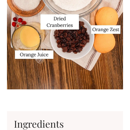
Ingredients