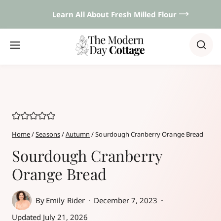
Skip
Learn All About Fresh Milled Flour 𐃘
to
content
Home
/
Seasons
/
Autumn
/
Sourdough Cranberry Orange Bread
Sourdough Cranberry
Orange Bread
By
Emily Rider
December 7, 2023
Updated
July 21, 2026