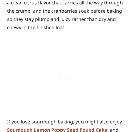
a clean citrus flavor that carries all the way through
the crumb, and the cranberries soak before baking
so they stay plump and juicy rather than dry and
chewy in the finished loaf.
If you love sourdough baking, you might also enjoy
Sourdough Lemon Poppy Seed Pound Cake
, and