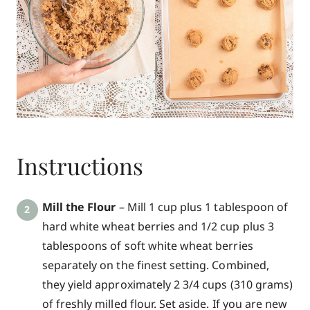
Instructions
Mill the Flour
– Mill 1 cup plus 1 tablespoon of
hard white wheat berries and 1/2 cup plus 3
tablespoons of soft white wheat berries
separately on the finest setting. Combined,
they yield approximately 2 3/4 cups (310 grams)
of freshly milled flour. Set aside. If you are new