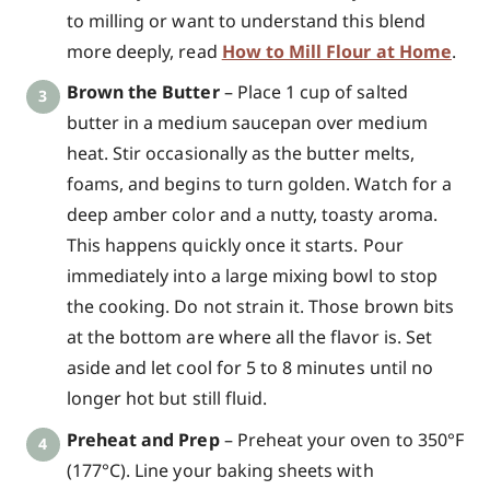
to milling or want to understand this blend
more deeply, read
How to Mill Flour at Home
.
Brown the Butter
– Place 1 cup of salted
butter in a medium saucepan over medium
heat. Stir occasionally as the butter melts,
foams, and begins to turn golden. Watch for a
deep amber color and a nutty, toasty aroma.
This happens quickly once it starts. Pour
immediately into a large mixing bowl to stop
the cooking. Do not strain it. Those brown bits
at the bottom are where all the flavor is. Set
aside and let cool for 5 to 8 minutes until no
longer hot but still fluid.
Preheat and Prep
– Preheat your oven to 350°F
(177°C). Line your baking sheets with