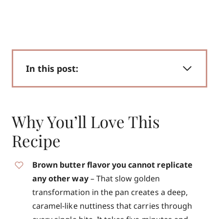
In this post:
Why You’ll Love This
Recipe
Brown butter flavor you cannot replicate
any other way
– That slow golden
transformation in the pan creates a deep,
caramel-like nuttiness that carries through