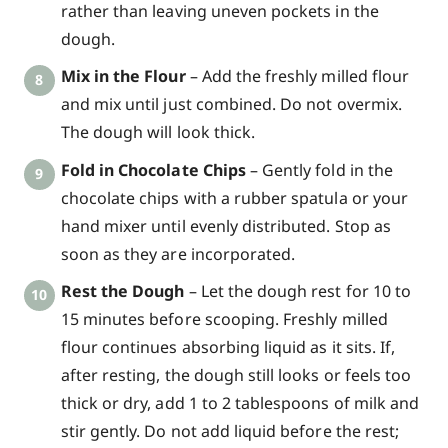
rather than leaving uneven pockets in the
dough.
Mix in the Flour
– Add the freshly milled flour
and mix until just combined. Do not overmix.
The dough will look thick.
Fold in Chocolate Chips
– Gently fold in the
chocolate chips with a rubber spatula or your
hand mixer until evenly distributed. Stop as
soon as they are incorporated.
Rest the Dough
– Let the dough rest for 10 to
15 minutes before scooping. Freshly milled
flour continues absorbing liquid as it sits. If,
after resting, the dough still looks or feels too
thick or dry, add 1 to 2 tablespoons of milk and
stir gently. Do not add liquid before the rest;