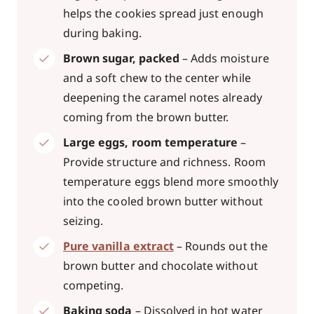
helps the cookies spread just enough
during baking.
Brown sugar, packed
– Adds moisture
and a soft chew to the center while
deepening the caramel notes already
coming from the brown butter.
Large eggs, room temperature
–
Provide structure and richness. Room
temperature eggs blend more smoothly
into the cooled brown butter without
seizing.
Pure vanilla extract
– Rounds out the
brown butter and chocolate without
competing.
Baking soda
– Dissolved in hot water