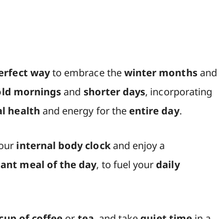
erfect way
to embrace the
winter months
and
old mornings
and
shorter days
, incorporating
l health
and energy for the
entire day
.
your
internal body clock
and enjoy a
ant meal of the day
, to fuel your
daily
cup of coffee
or
tea
, and take
quiet time
in a