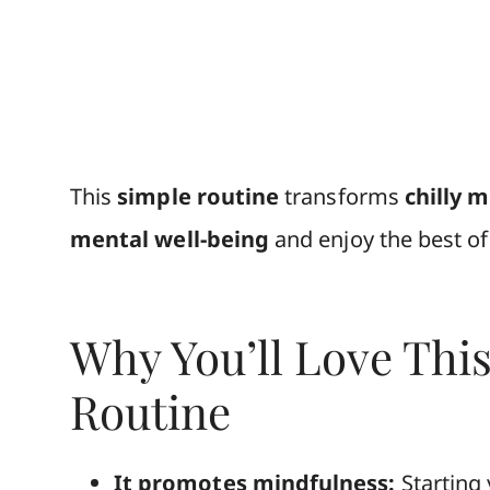
This
simple routine
transforms
chilly 
mental well-being
and enjoy the best o
Why You’ll Love Thi
Routine
It promotes mindfulness:
Starting 