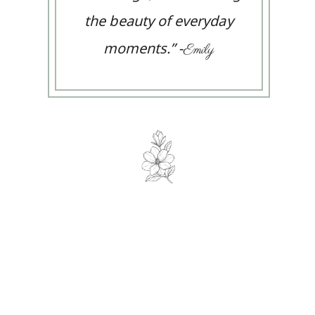
the beauty of everyday
moments.
”
-
Emily