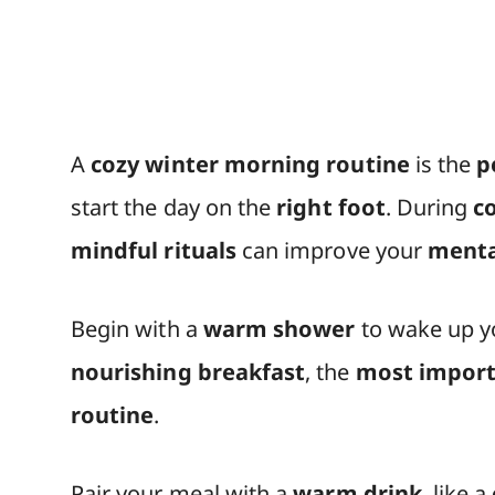
A
cozy winter morning routine
is the
p
start the day on the
right foot
. During
c
mindful rituals
can improve your
menta
Begin with a
warm shower
to wake up 
nourishing breakfast
, the
most import
routine
.
Pair your meal with a
warm drink
, like a