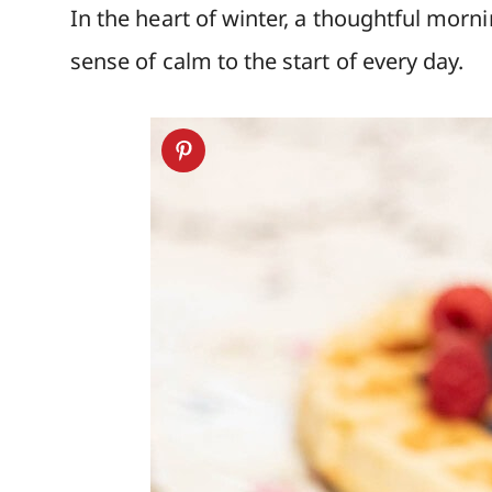
In the heart of winter, a thoughtful morn
sense of calm to the start of every day.