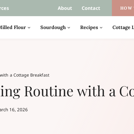
rces
About
Contact
HOW 
illed Flour
Sourdough
Recipes
Cottage L
with a Cottage Breakfast
ng Routine with a Co
rch 16, 2026