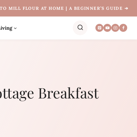
TO MILL FLOUR AT HOME | A BEGINNER’S GUIDE ➔
iving
ttage Breakfast