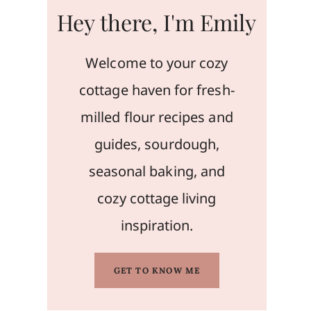
Hey there, I'm Emily
Welcome to your cozy
cottage haven for fresh-
milled flour recipes and
guides, sourdough,
seasonal baking, and
cozy cottage living
inspiration.
GET TO KNOW ME