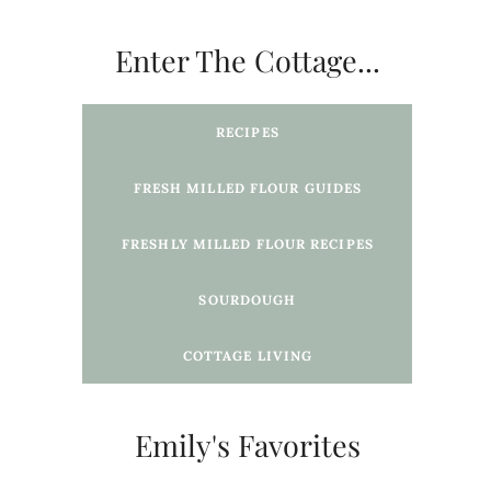
Enter The Cottage...
RECIPES
FRESH MILLED FLOUR GUIDES
FRESHLY MILLED FLOUR
RECIPES
SOURDOUGH
COTTAGE LIVING
Emily's Favorites