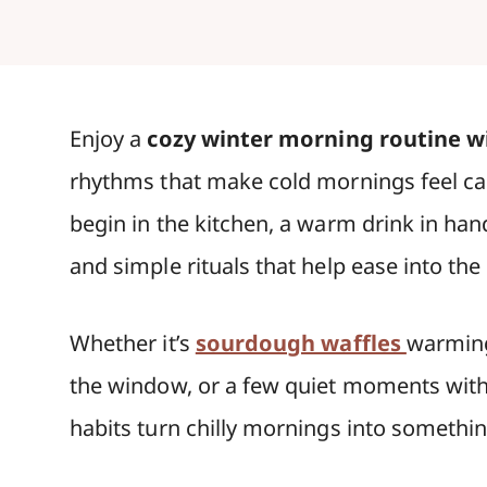
Enjoy a
cozy winter morning routine wi
rhythms that make cold mornings feel cal
begin in the kitchen, a warm drink in han
and simple rituals that help ease into the
Whether it’s
sourdough waffles
warming
the window, or a few quiet moments with 
habits turn chilly mornings into somethi