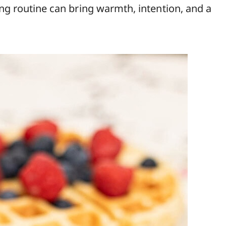
ing routine can bring warmth, intention, and a