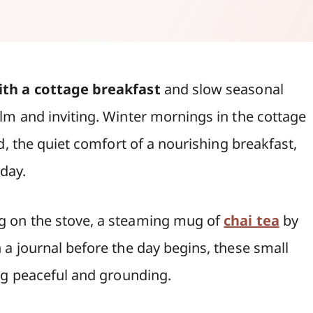
th a cottage breakfast
and slow seasonal
m and inviting. Winter mornings in the cottage
d, the quiet comfort of a nourishing breakfast,
 day.
 on the stove, a steaming mug of
chai tea
by
a journal before the day begins, these small
ng peaceful and grounding.