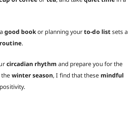
 a
good book
or planning your
to-do list
sets a
routine
.
our
circadian rhythm
and prepare you for the
 the
winter season
, I find that these
mindful
ositivity.