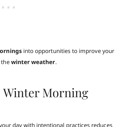
mornings
into opportunities to improve your
f the
winter weather
.
s Winter Morning
your day with intentional practices reduces