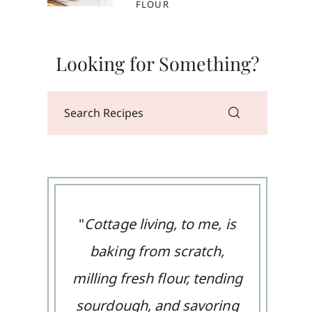
FLOUR
Looking for Something?
"
Cottage living, to me, is
baking from scratch,
milling fresh flour, tending
sourdough, and savoring