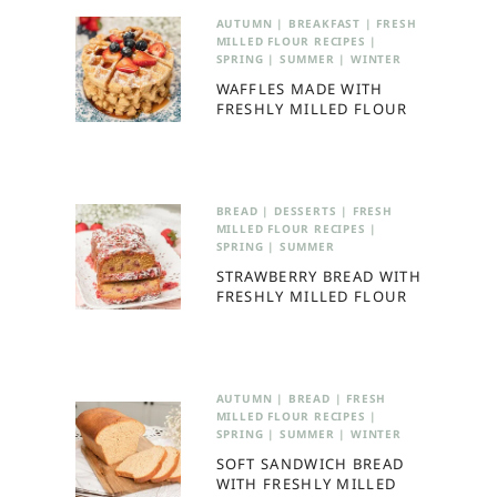
AUTUMN
|
BREAKFAST
|
FRESH
MILLED FLOUR RECIPES
|
SPRING
|
SUMMER
|
WINTER
WAFFLES MADE WITH
FRESHLY MILLED FLOUR
BREAD
|
DESSERTS
|
FRESH
MILLED FLOUR RECIPES
|
SPRING
|
SUMMER
STRAWBERRY BREAD WITH
FRESHLY MILLED FLOUR
AUTUMN
|
BREAD
|
FRESH
MILLED FLOUR RECIPES
|
SPRING
|
SUMMER
|
WINTER
SOFT SANDWICH BREAD
WITH FRESHLY MILLED