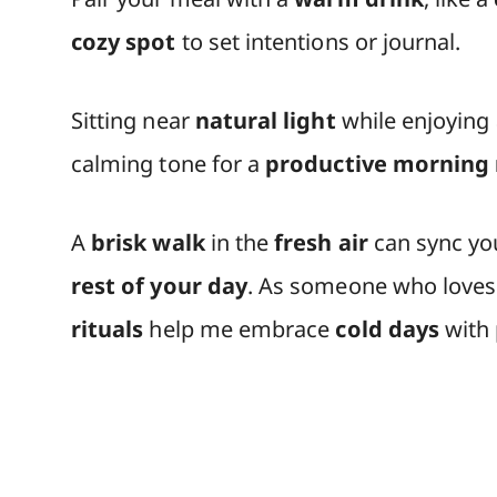
cozy spot
to set intentions or journal.
Sitting near
natural light
while enjoying
calming tone for a
productive morning 
A
brisk walk
in the
fresh air
can sync y
rest of your day
. As someone who loves
rituals
help me embrace
cold days
with p