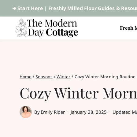
Skip
➔ Start Here |
Freshly Milled Flour Guides & Resou
to
Fresh M
content
Home
/
Seasons
/
Winter
/
Cozy Winter Morning Routine 
Cozy Winter Morni
By
Emily Rider
January 28, 2025
Updated
Ma